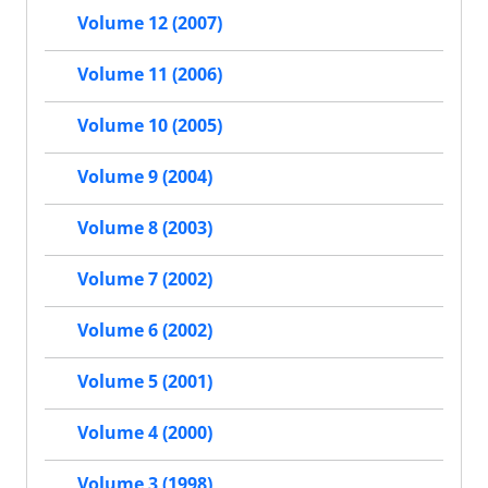
Volume 12 (2007)
Volume 11 (2006)
Volume 10 (2005)
Volume 9 (2004)
Volume 8 (2003)
Volume 7 (2002)
Volume 6 (2002)
Volume 5 (2001)
Volume 4 (2000)
Volume 3 (1998)