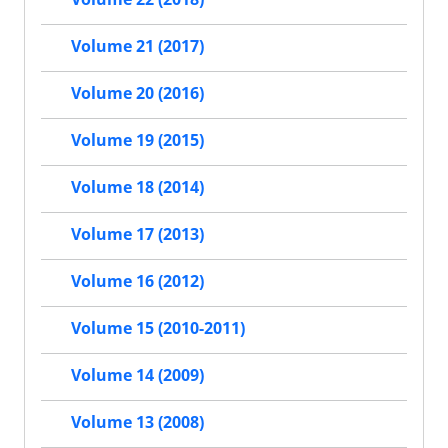
Volume 21 (2017)
Volume 20 (2016)
Volume 19 (2015)
Volume 18 (2014)
Volume 17 (2013)
Volume 16 (2012)
Volume 15 (2010-2011)
Volume 14 (2009)
Volume 13 (2008)