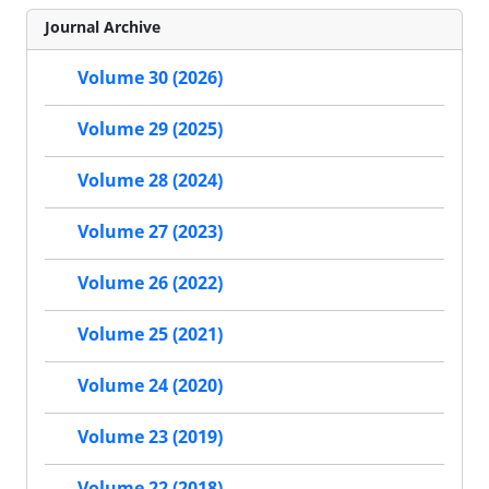
Journal Archive
Volume 30 (2026)
Volume 29 (2025)
Volume 28 (2024)
Volume 27 (2023)
Volume 26 (2022)
Volume 25 (2021)
Volume 24 (2020)
Volume 23 (2019)
Volume 22 (2018)