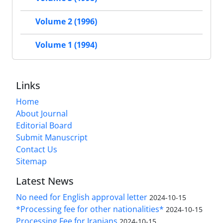
Volume 2 (1996)
Volume 1 (1994)
Links
Home
About Journal
Editorial Board
Submit Manuscript
Contact Us
Sitemap
Latest News
No need for English approval letter
2024-10-15
*Processing fee for other nationalities*
2024-10-15
Processing Fee for Iranians
2024-10-15