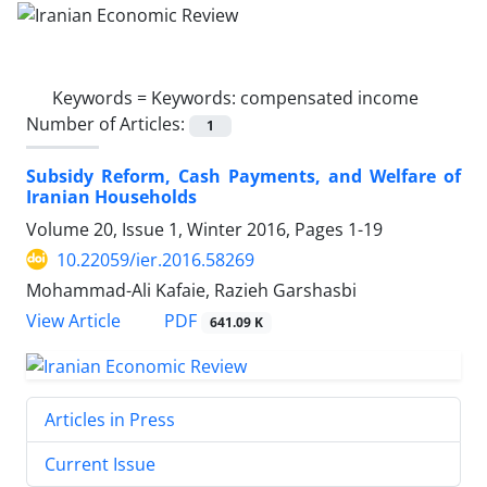
Keywords =
Keywords: compensated income
Number of Articles:
1
Subsidy Reform, Cash Payments, and Welfare of
Iranian Households
Volume 20, Issue 1, Winter 2016, Pages
1-19
10.22059/ier.2016.58269
Mohammad-Ali Kafaie, Razieh Garshasbi
PDF
View Article
641.09 K
Articles in Press
Current Issue