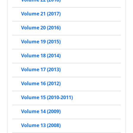
Volume 21 (2017)
Volume 20 (2016)
Volume 19 (2015)
Volume 18 (2014)
Volume 17 (2013)
Volume 16 (2012)
Volume 15 (2010-2011)
Volume 14 (2009)
Volume 13 (2008)