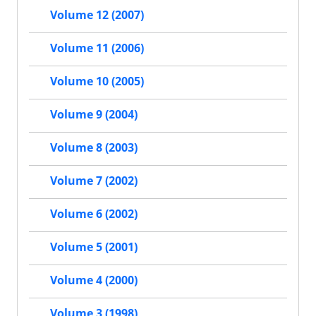
Volume 12 (2007)
Volume 11 (2006)
Volume 10 (2005)
Volume 9 (2004)
Volume 8 (2003)
Volume 7 (2002)
Volume 6 (2002)
Volume 5 (2001)
Volume 4 (2000)
Volume 3 (1998)