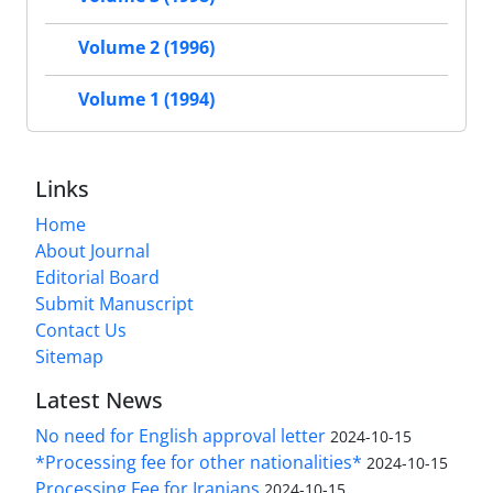
Volume 2 (1996)
Volume 1 (1994)
Links
Home
About Journal
Editorial Board
Submit Manuscript
Contact Us
Sitemap
Latest News
No need for English approval letter
2024-10-15
*Processing fee for other nationalities*
2024-10-15
Processing Fee for Iranians
2024-10-15