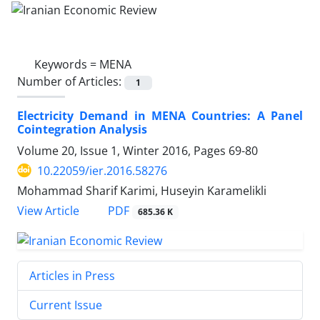
Keywords =
MENA
Number of Articles:
1
Electricity Demand in MENA Countries: A Panel
Cointegration Analysis
Volume 20, Issue 1, Winter 2016, Pages
69-80
10.22059/ier.2016.58276
Mohammad Sharif Karimi, Huseyin Karamelikli
PDF
View Article
685.36 K
Articles in Press
Current Issue