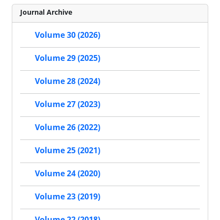
Journal Archive
Volume 30 (2026)
Volume 29 (2025)
Volume 28 (2024)
Volume 27 (2023)
Volume 26 (2022)
Volume 25 (2021)
Volume 24 (2020)
Volume 23 (2019)
Volume 22 (2018)