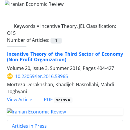
Keywords =
Incentive Theory. JEL Classification:
O15
Number of Articles:
1
Incentive Theory of the Third Sector of Economy
(Non-Profit Organization)
Volume 20, Issue 3, Summer 2016, Pages
404-427
10.22059/ier.2016.58965
Morteza Derakhshan, Khadijeh Nasrollahi, Mahdi
Toghyani
PDF
View Article
923.95 K
Articles in Press