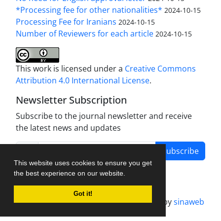
*Processing fee for other nationalities*
2024-10-15
Processing Fee for Iranians
2024-10-15
Number of Reviewers for each article
2024-10-15
This work is licensed under a
Creative Commons
Attribution 4.0 International License
.
Newsletter Subscription
Subscribe to the journal newsletter and receive
the latest news and updates
Subscribe
This website uses cookies to ensure you get
the best experience on our website.
Got it!
Journal management system.
designed by
sinaweb