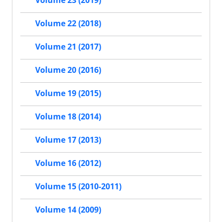
Volume 23 (2019)
Volume 22 (2018)
Volume 21 (2017)
Volume 20 (2016)
Volume 19 (2015)
Volume 18 (2014)
Volume 17 (2013)
Volume 16 (2012)
Volume 15 (2010-2011)
Volume 14 (2009)