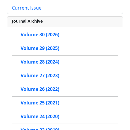
Current Issue
Journal Archive
Volume 30 (2026)
Volume 29 (2025)
Volume 28 (2024)
Volume 27 (2023)
Volume 26 (2022)
Volume 25 (2021)
Volume 24 (2020)