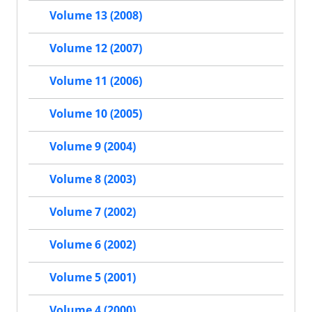
Volume 13 (2008)
Volume 12 (2007)
Volume 11 (2006)
Volume 10 (2005)
Volume 9 (2004)
Volume 8 (2003)
Volume 7 (2002)
Volume 6 (2002)
Volume 5 (2001)
Volume 4 (2000)