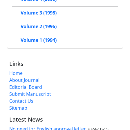
Volume 3 (1998)
Volume 2 (1996)
Volume 1 (1994)
Links
Home
About Journal
Editorial Board
Submit Manuscript
Contact Us
Sitemap
Latest News
No need for English approval letter
2024-10-15