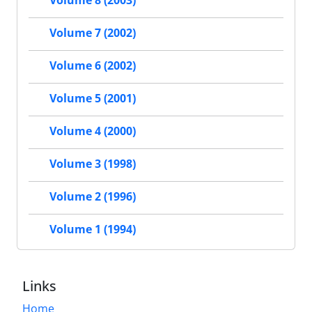
Volume 8 (2003)
Volume 7 (2002)
Volume 6 (2002)
Volume 5 (2001)
Volume 4 (2000)
Volume 3 (1998)
Volume 2 (1996)
Volume 1 (1994)
Links
Home