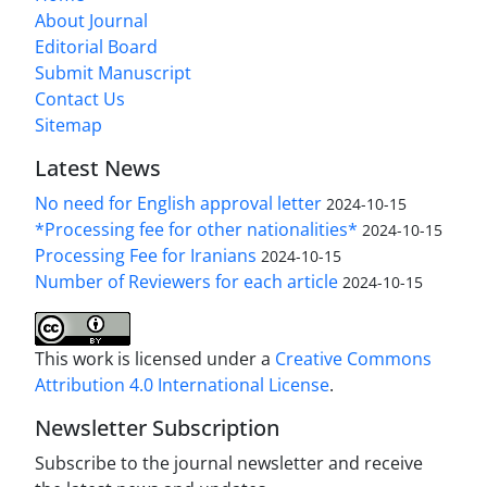
About Journal
Editorial Board
Submit Manuscript
Contact Us
Sitemap
Latest News
No need for English approval letter
2024-10-15
*Processing fee for other nationalities*
2024-10-15
Processing Fee for Iranians
2024-10-15
Number of Reviewers for each article
2024-10-15
This work is licensed under a
Creative Commons
Attribution 4.0 International License
.
Newsletter Subscription
Subscribe to the journal newsletter and receive