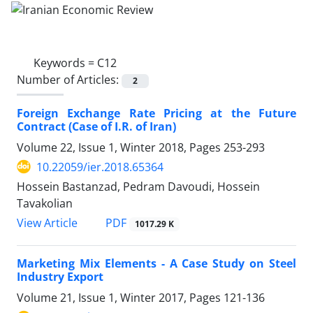
Keywords =
C12
Number of Articles:
2
Foreign Exchange Rate Pricing at the Future
Contract (Case of I.R. of Iran)
Volume 22, Issue 1, Winter 2018, Pages
253-293
10.22059/ier.2018.65364
Hossein Bastanzad, Pedram Davoudi, Hossein
Tavakolian
PDF
View Article
1017.29 K
Marketing Mix Elements - A Case Study on Steel
Industry Export
Volume 21, Issue 1, Winter 2017, Pages
121-136