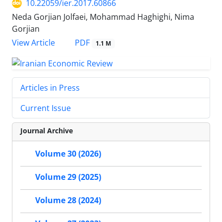
10.22059/ier.2017.60866
Neda Gorjian Jolfaei, Mohammad Haghighi, Nima
Gorjian
PDF
View Article
1.1 M
Articles in Press
Current Issue
Journal Archive
Volume 30 (2026)
Volume 29 (2025)
Volume 28 (2024)