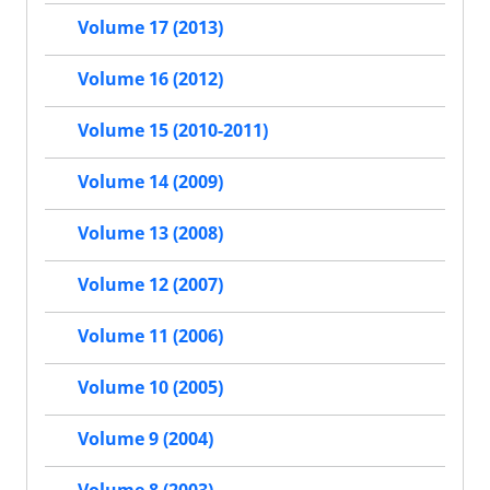
Volume 17 (2013)
Volume 16 (2012)
Volume 15 (2010-2011)
Volume 14 (2009)
Volume 13 (2008)
Volume 12 (2007)
Volume 11 (2006)
Volume 10 (2005)
Volume 9 (2004)