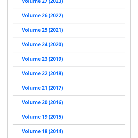
Volume 27 (2023)
Volume 26 (2022)
Volume 25 (2021)
Volume 24 (2020)
Volume 23 (2019)
Volume 22 (2018)
Volume 21 (2017)
Volume 20 (2016)
Volume 19 (2015)
Volume 18 (2014)