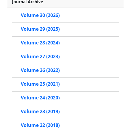
Journal Archive
Volume 30 (2026)
Volume 29 (2025)
Volume 28 (2024)
Volume 27 (2023)
Volume 26 (2022)
Volume 25 (2021)
Volume 24 (2020)
Volume 23 (2019)
Volume 22 (2018)