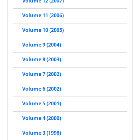
Volume 12 (2007)
Volume 11 (2006)
Volume 10 (2005)
Volume 9 (2004)
Volume 8 (2003)
Volume 7 (2002)
Volume 6 (2002)
Volume 5 (2001)
Volume 4 (2000)
Volume 3 (1998)