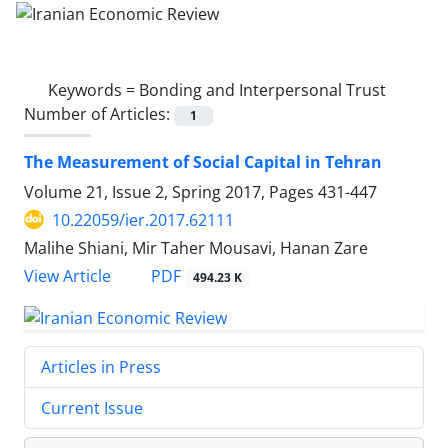
Keywords =
Bonding and Interpersonal Trust
Number of Articles:
1
The Measurement of Social Capital in Tehran
Volume 21, Issue 2, Spring 2017, Pages
431-447
10.22059/ier.2017.62111
Malihe Shiani, Mir Taher Mousavi, Hanan Zare
PDF
View Article
494.23 K
Articles in Press
Current Issue