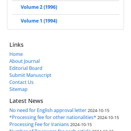
Volume 2 (1996)
Volume 1 (1994)
Links
Home
About Journal
Editorial Board
Submit Manuscript
Contact Us
Sitemap
Latest News
No need for English approval letter
2024-10-15
*Processing fee for other nationalities*
2024-10-15
Processing Fee for Iranians
2024-10-15