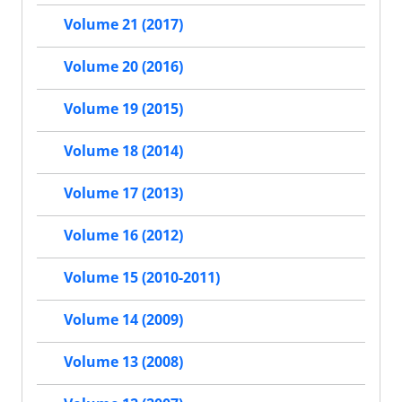
Volume 21 (2017)
Volume 20 (2016)
Volume 19 (2015)
Volume 18 (2014)
Volume 17 (2013)
Volume 16 (2012)
Volume 15 (2010-2011)
Volume 14 (2009)
Volume 13 (2008)