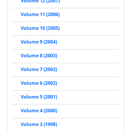
Volume 12 (2007)
Volume 11 (2006)
Volume 10 (2005)
Volume 9 (2004)
Volume 8 (2003)
Volume 7 (2002)
Volume 6 (2002)
Volume 5 (2001)
Volume 4 (2000)
Volume 3 (1998)