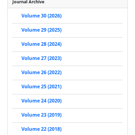
Journal Archive
Volume 30 (2026)
Volume 29 (2025)
Volume 28 (2024)
Volume 27 (2023)
Volume 26 (2022)
Volume 25 (2021)
Volume 24 (2020)
Volume 23 (2019)
Volume 22 (2018)