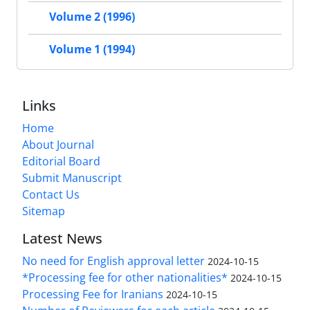
Volume 2 (1996)
Volume 1 (1994)
Links
Home
About Journal
Editorial Board
Submit Manuscript
Contact Us
Sitemap
Latest News
No need for English approval letter
2024-10-15
*Processing fee for other nationalities*
2024-10-15
Processing Fee for Iranians
2024-10-15