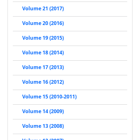
Volume 21 (2017)
Volume 20 (2016)
Volume 19 (2015)
Volume 18 (2014)
Volume 17 (2013)
Volume 16 (2012)
Volume 15 (2010-2011)
Volume 14 (2009)
Volume 13 (2008)