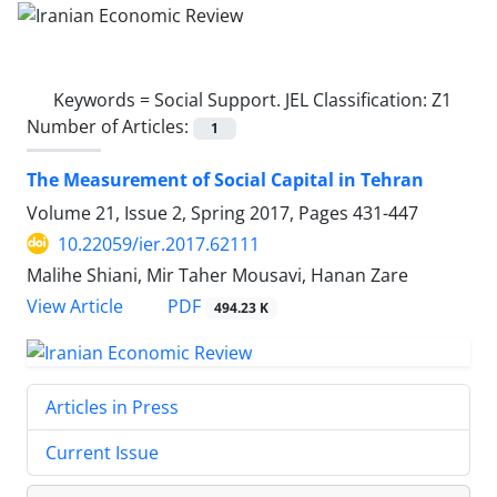
Keywords =
Social Support. JEL Classification: Z1
Number of Articles:
1
The Measurement of Social Capital in Tehran
Volume 21, Issue 2, Spring 2017, Pages
431-447
10.22059/ier.2017.62111
Malihe Shiani, Mir Taher Mousavi, Hanan Zare
PDF
View Article
494.23 K
Articles in Press
Current Issue