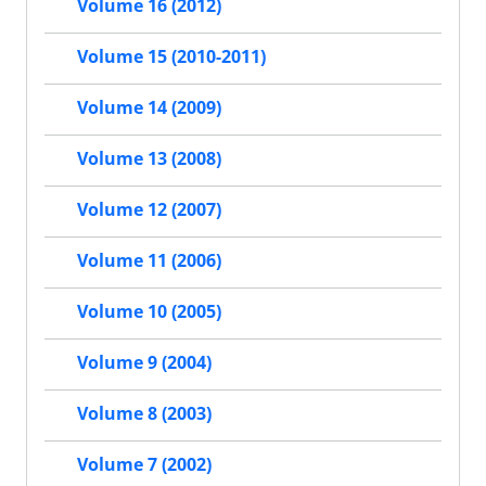
Volume 16 (2012)
Volume 15 (2010-2011)
Volume 14 (2009)
Volume 13 (2008)
Volume 12 (2007)
Volume 11 (2006)
Volume 10 (2005)
Volume 9 (2004)
Volume 8 (2003)
Volume 7 (2002)