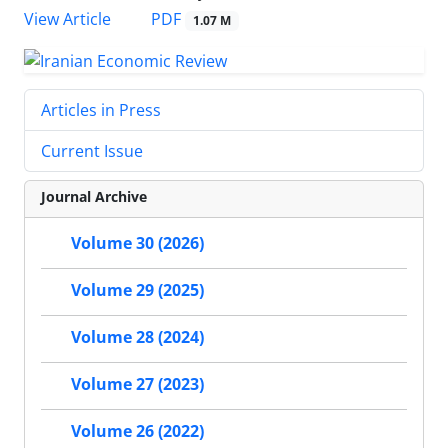
PDF
View Article
1.07 M
Articles in Press
Current Issue
Journal Archive
Volume 30 (2026)
Volume 29 (2025)
Volume 28 (2024)
Volume 27 (2023)
Volume 26 (2022)