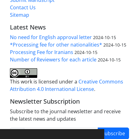
Submit Manuscript
Contact Us
Sitemap
Latest News
No need for English approval letter
2024-10-15
*Processing fee for other nationalities*
2024-10-15
Processing Fee for Iranians
2024-10-15
Number of Reviewers for each article
2024-10-15
This work is licensed under a
Creative Commons
Attribution 4.0 International License
.
Newsletter Subscription
Subscribe to the journal newsletter and receive
the latest news and updates
Subscribe