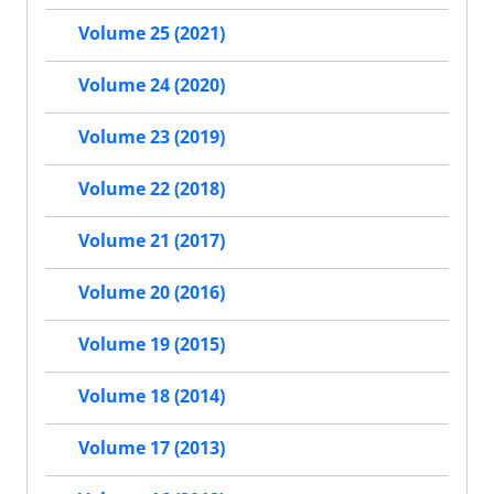
Volume 25 (2021)
Volume 24 (2020)
Volume 23 (2019)
Volume 22 (2018)
Volume 21 (2017)
Volume 20 (2016)
Volume 19 (2015)
Volume 18 (2014)
Volume 17 (2013)