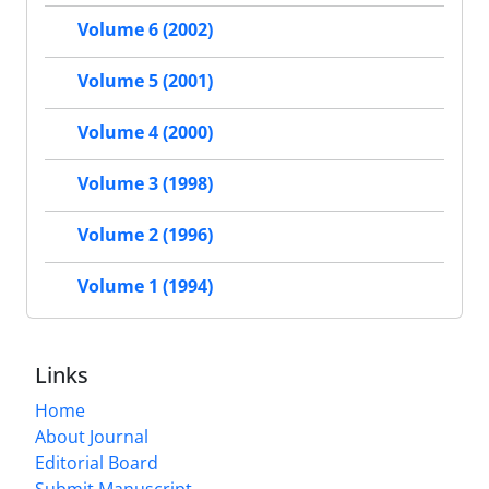
Volume 6 (2002)
Volume 5 (2001)
Volume 4 (2000)
Volume 3 (1998)
Volume 2 (1996)
Volume 1 (1994)
Links
Home
About Journal
Editorial Board