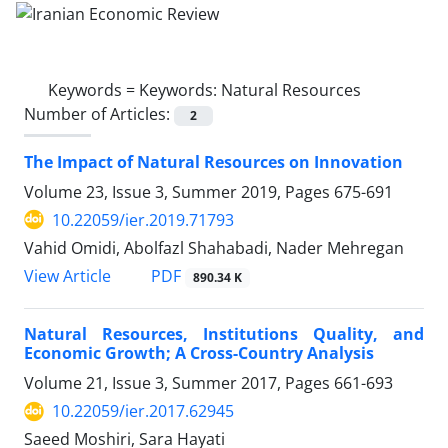
Keywords =
Keywords: Natural Resources
Number of Articles:
2
The Impact of Natural Resources on Innovation
Volume 23, Issue 3, Summer 2019, Pages
675-691
10.22059/ier.2019.71793
Vahid Omidi, Abolfazl Shahabadi, Nader Mehregan
PDF
View Article
890.34 K
Natural Resources, Institutions Quality, and
Economic Growth; A Cross-Country Analysis
Volume 21, Issue 3, Summer 2017, Pages
661-693
10.22059/ier.2017.62945
Saeed Moshiri, Sara Hayati