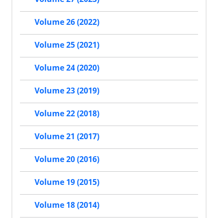
Volume 26 (2022)
Volume 25 (2021)
Volume 24 (2020)
Volume 23 (2019)
Volume 22 (2018)
Volume 21 (2017)
Volume 20 (2016)
Volume 19 (2015)
Volume 18 (2014)