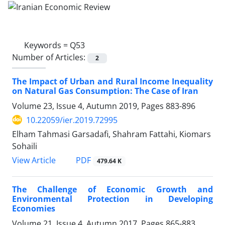
Keywords =
Q53
Number of Articles:
2
The Impact of Urban and Rural Income Inequality
on Natural Gas Consumption: The Case of Iran
Volume 23, Issue 4, Autumn 2019, Pages
883-896
10.22059/ier.2019.72995
Elham Tahmasi Garsadafi, Shahram Fattahi, Kiomars
Sohaili
PDF
View Article
479.64 K
The Challenge of Economic Growth and
Environmental Protection in Developing
Economies
Volume 21, Issue 4, Autumn 2017, Pages
865-883