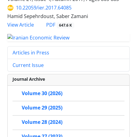
10.22059/ier.2017.64085
Hamid Sepehrdoust, Saber Zamani
PDF
View Article
647.6 K
Articles in Press
Current Issue
Journal Archive
Volume 30 (2026)
Volume 29 (2025)
Volume 28 (2024)
Volume 27 (2023)