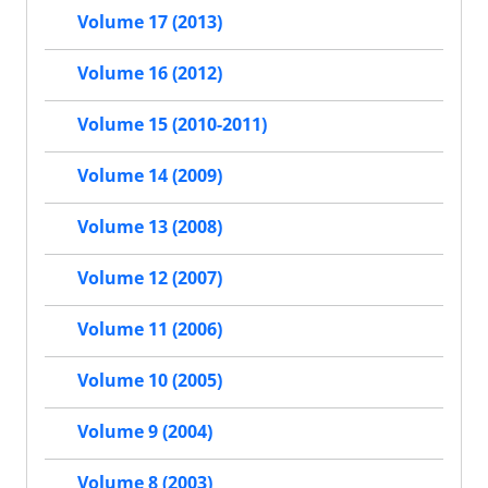
Volume 17 (2013)
Volume 16 (2012)
Volume 15 (2010-2011)
Volume 14 (2009)
Volume 13 (2008)
Volume 12 (2007)
Volume 11 (2006)
Volume 10 (2005)
Volume 9 (2004)
Volume 8 (2003)