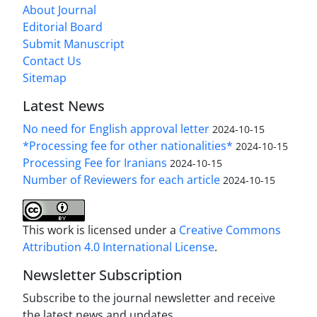
About Journal
Editorial Board
Submit Manuscript
Contact Us
Sitemap
Latest News
No need for English approval letter
2024-10-15
*Processing fee for other nationalities*
2024-10-15
Processing Fee for Iranians
2024-10-15
Number of Reviewers for each article
2024-10-15
This work is licensed under a
Creative Commons
Attribution 4.0 International License
.
Newsletter Subscription
Subscribe to the journal newsletter and receive
the latest news and updates