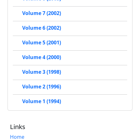
Volume 7 (2002)
Volume 6 (2002)
Volume 5 (2001)
Volume 4 (2000)
Volume 3 (1998)
Volume 2 (1996)
Volume 1 (1994)
Links
Home