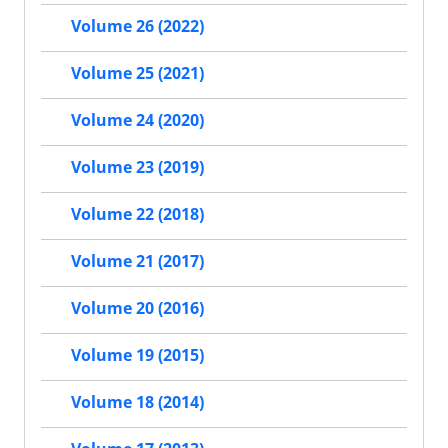
Volume 26 (2022)
Volume 25 (2021)
Volume 24 (2020)
Volume 23 (2019)
Volume 22 (2018)
Volume 21 (2017)
Volume 20 (2016)
Volume 19 (2015)
Volume 18 (2014)