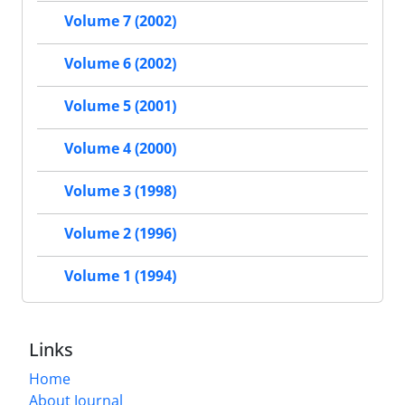
Volume 7 (2002)
Volume 6 (2002)
Volume 5 (2001)
Volume 4 (2000)
Volume 3 (1998)
Volume 2 (1996)
Volume 1 (1994)
Links
Home
About Journal