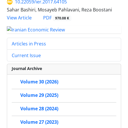
10.22059/ier.2017.64105
Sahar Bashiri, Mosayeb Pahlavani, Reza Boostani
PDF
View Article
970.08 K
Articles in Press
Current Issue
Journal Archive
Volume 30 (2026)
Volume 29 (2025)
Volume 28 (2024)
Volume 27 (2023)