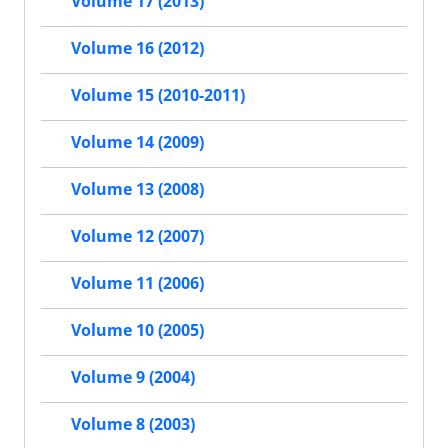
Volume 17 (2013)
Volume 16 (2012)
Volume 15 (2010-2011)
Volume 14 (2009)
Volume 13 (2008)
Volume 12 (2007)
Volume 11 (2006)
Volume 10 (2005)
Volume 9 (2004)
Volume 8 (2003)