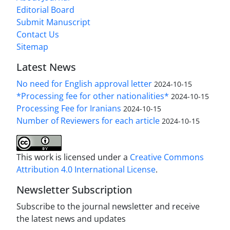
Editorial Board
Submit Manuscript
Contact Us
Sitemap
Latest News
No need for English approval letter
2024-10-15
*Processing fee for other nationalities*
2024-10-15
Processing Fee for Iranians
2024-10-15
Number of Reviewers for each article
2024-10-15
This work is licensed under a
Creative Commons
Attribution 4.0 International License
.
Newsletter Subscription
Subscribe to the journal newsletter and receive
the latest news and updates