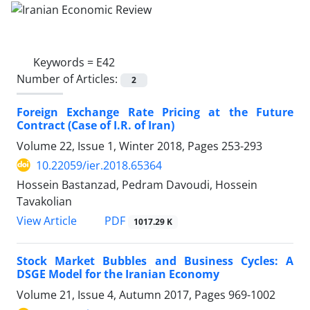
Keywords =
E42
Number of Articles:
2
Foreign Exchange Rate Pricing at the Future
Contract (Case of I.R. of Iran)
Volume 22, Issue 1, Winter 2018, Pages
253-293
10.22059/ier.2018.65364
Hossein Bastanzad, Pedram Davoudi, Hossein
Tavakolian
PDF
View Article
1017.29 K
Stock Market Bubbles and Business Cycles: A
DSGE Model for the Iranian Economy
Volume 21, Issue 4, Autumn 2017, Pages
969-1002