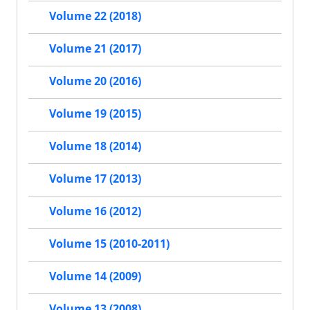
Volume 22 (2018)
Volume 21 (2017)
Volume 20 (2016)
Volume 19 (2015)
Volume 18 (2014)
Volume 17 (2013)
Volume 16 (2012)
Volume 15 (2010-2011)
Volume 14 (2009)
Volume 13 (2008)