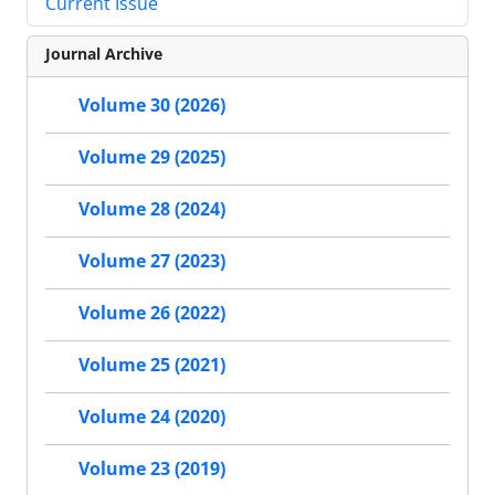
Current Issue
Journal Archive
Volume 30 (2026)
Volume 29 (2025)
Volume 28 (2024)
Volume 27 (2023)
Volume 26 (2022)
Volume 25 (2021)
Volume 24 (2020)
Volume 23 (2019)