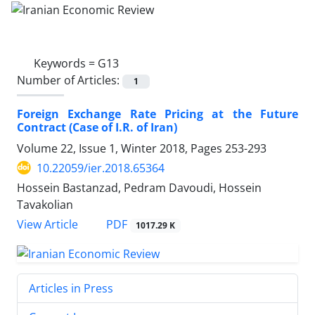
Keywords =
G13
Number of Articles:
1
Foreign Exchange Rate Pricing at the Future
Contract (Case of I.R. of Iran)
Volume 22, Issue 1, Winter 2018, Pages
253-293
10.22059/ier.2018.65364
Hossein Bastanzad, Pedram Davoudi, Hossein
Tavakolian
PDF
View Article
1017.29 K
Articles in Press