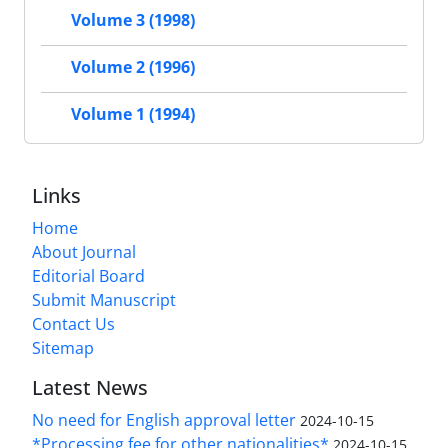
Volume 3 (1998)
Volume 2 (1996)
Volume 1 (1994)
Links
Home
About Journal
Editorial Board
Submit Manuscript
Contact Us
Sitemap
Latest News
No need for English approval letter
2024-10-15
*Processing fee for other nationalities*
2024-10-15