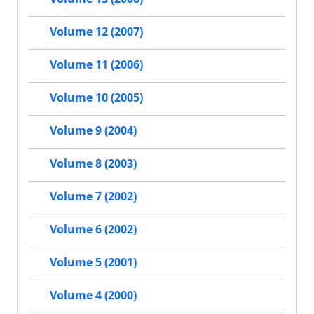
Volume 12 (2007)
Volume 11 (2006)
Volume 10 (2005)
Volume 9 (2004)
Volume 8 (2003)
Volume 7 (2002)
Volume 6 (2002)
Volume 5 (2001)
Volume 4 (2000)