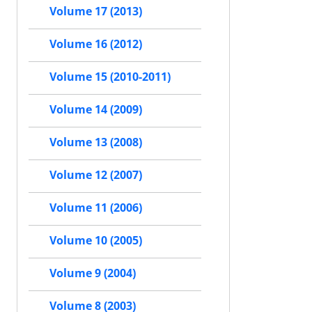
Volume 17 (2013)
Volume 16 (2012)
Volume 15 (2010-2011)
Volume 14 (2009)
Volume 13 (2008)
Volume 12 (2007)
Volume 11 (2006)
Volume 10 (2005)
Volume 9 (2004)
Volume 8 (2003)