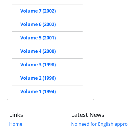
Volume 7 (2002)
Volume 6 (2002)
Volume 5 (2001)
Volume 4 (2000)
Volume 3 (1998)
Volume 2 (1996)
Volume 1 (1994)
Links
Latest News
Home
No need for English approv