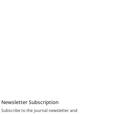
Newsletter Subscription
Subscribe to the journal newsletter and