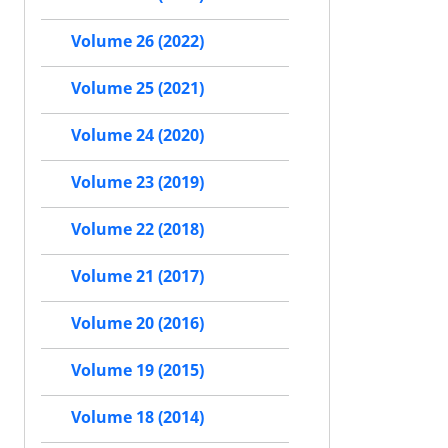
Volume 26 (2022)
Volume 25 (2021)
Volume 24 (2020)
Volume 23 (2019)
Volume 22 (2018)
Volume 21 (2017)
Volume 20 (2016)
Volume 19 (2015)
Volume 18 (2014)