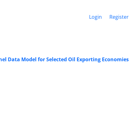
Login
Register
l Data Model for Selected Oil Exporting Economies