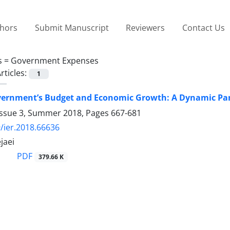
thors
Submit Manuscript
Reviewers
Contact Us
s =
Government Expenses
rticles:
1
vernment’s Budget and Economic Growth: A Dynamic Pane
Issue 3, Summer 2018, Pages
667-681
/ier.2018.66636
jaei
PDF
379.66 K