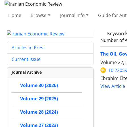
Home
Browse
Journal Info
Guide for Au
Keyword
Number of A
Articles in Press
The Oil, Go
Current Issue
Volume 22, 
10.22059
Journal Archive
Ebrahim Elte
Volume 30 (2026)
View Article
Volume 29 (2025)
Volume 28 (2024)
Volume 27 (2023)