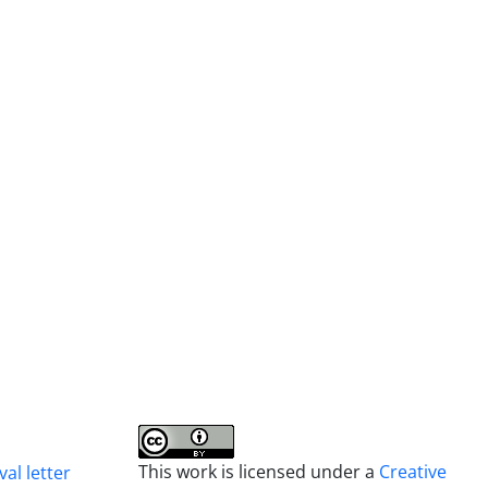
This work is licensed under a
Creative
al letter