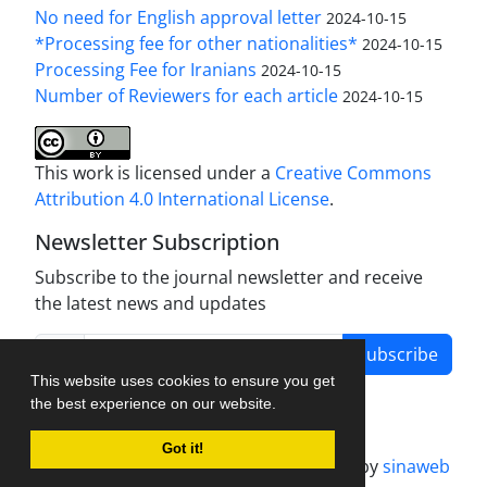
No need for English approval letter
2024-10-15
*Processing fee for other nationalities*
2024-10-15
Processing Fee for Iranians
2024-10-15
Number of Reviewers for each article
2024-10-15
This work is licensed under a
Creative Commons
Attribution 4.0 International License
.
Newsletter Subscription
Subscribe to the journal newsletter and receive
the latest news and updates
Subscribe
This website uses cookies to ensure you get
the best experience on our website.
Got it!
Journal management system.
designed by
sinaweb