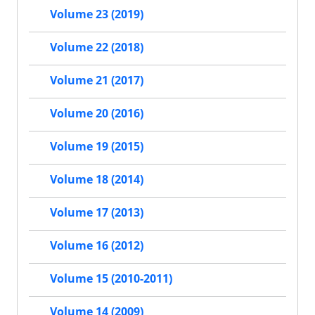
Volume 23 (2019)
Volume 22 (2018)
Volume 21 (2017)
Volume 20 (2016)
Volume 19 (2015)
Volume 18 (2014)
Volume 17 (2013)
Volume 16 (2012)
Volume 15 (2010-2011)
Volume 14 (2009)