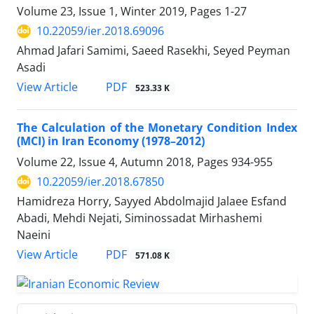
Volume 23, Issue 1, Winter 2019, Pages
1-27
10.22059/ier.2018.69096
Ahmad Jafari Samimi, Saeed Rasekhi, Seyed Peyman
Asadi
PDF
View Article
523.33 K
The Calculation of the Monetary Condition Index
(MCI) in Iran Economy (1978–2012)
Volume 22, Issue 4, Autumn 2018, Pages
934-955
10.22059/ier.2018.67850
Hamidreza Horry, Sayyed Abdolmajid Jalaee Esfand
Abadi, Mehdi Nejati, Siminossadat Mirhashemi
Naeini
PDF
View Article
571.08 K