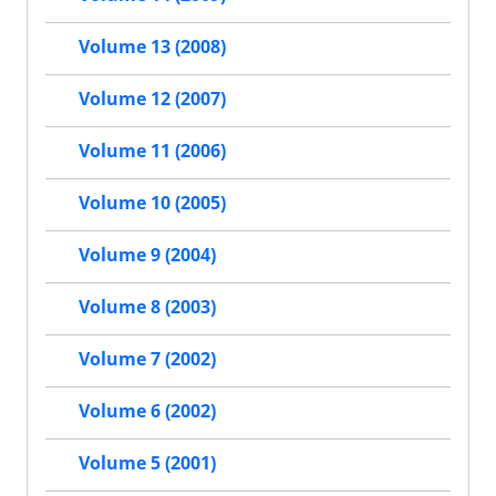
Volume 13 (2008)
Volume 12 (2007)
Volume 11 (2006)
Volume 10 (2005)
Volume 9 (2004)
Volume 8 (2003)
Volume 7 (2002)
Volume 6 (2002)
Volume 5 (2001)