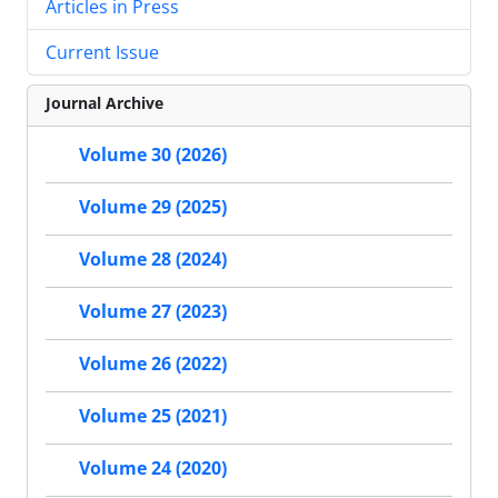
Articles in Press
Current Issue
Journal Archive
Volume 30 (2026)
Volume 29 (2025)
Volume 28 (2024)
Volume 27 (2023)
Volume 26 (2022)
Volume 25 (2021)
Volume 24 (2020)