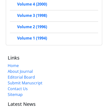
Volume 4 (2000)
Volume 3 (1998)
Volume 2 (1996)
Volume 1 (1994)
Links
Home
About Journal
Editorial Board
Submit Manuscript
Contact Us
Sitemap
Latest News