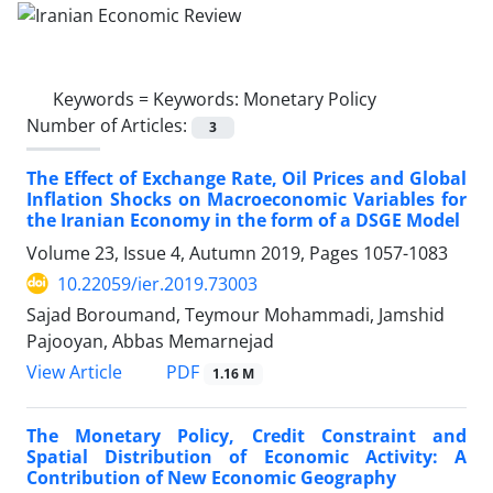
Keywords =
Keywords: Monetary Policy
Number of Articles:
3
The Effect of Exchange Rate, Oil Prices and Global
Inflation Shocks on Macroeconomic Variables for
the Iranian Economy in the form of a DSGE Model
Volume 23, Issue 4, Autumn 2019, Pages
1057-1083
10.22059/ier.2019.73003
Sajad Boroumand, Teymour Mohammadi, Jamshid
Pajooyan, Abbas Memarnejad
PDF
View Article
1.16 M
The Monetary Policy, Credit Constraint and
Spatial Distribution of Economic Activity: A
Contribution of New Economic Geography