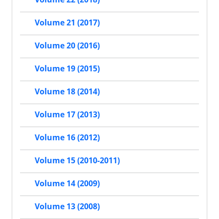
Volume 21 (2017)
Volume 20 (2016)
Volume 19 (2015)
Volume 18 (2014)
Volume 17 (2013)
Volume 16 (2012)
Volume 15 (2010-2011)
Volume 14 (2009)
Volume 13 (2008)