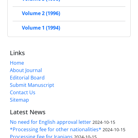
Volume 2 (1996)
Volume 1 (1994)
Links
Home
About Journal
Editorial Board
Submit Manuscript
Contact Us
Sitemap
Latest News
No need for English approval letter
2024-10-15
*Processing fee for other nationalities*
2024-10-15
Processing Fee for Iranians
2024-10-15