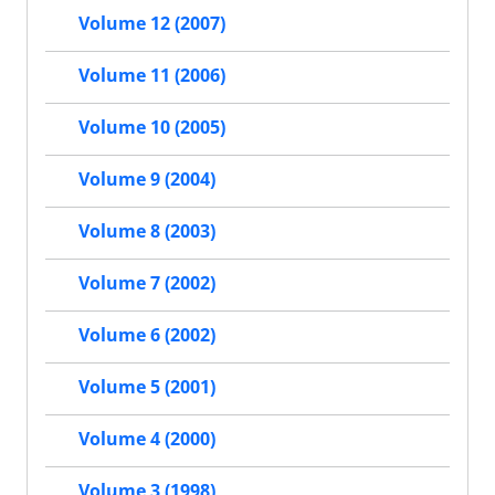
Volume 12 (2007)
Volume 11 (2006)
Volume 10 (2005)
Volume 9 (2004)
Volume 8 (2003)
Volume 7 (2002)
Volume 6 (2002)
Volume 5 (2001)
Volume 4 (2000)
Volume 3 (1998)