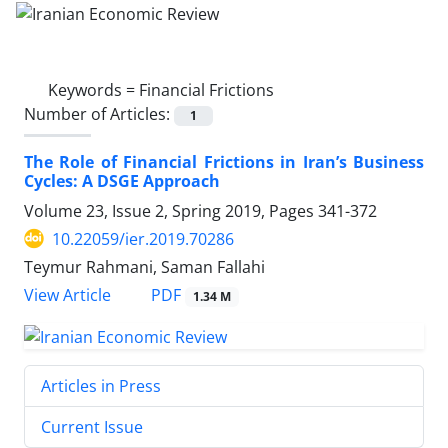
Keywords =
Financial Frictions
Number of Articles:
1
The Role of Financial Frictions in Iran’s Business
Cycles: A DSGE Approach
Volume 23, Issue 2, Spring 2019, Pages
341-372
10.22059/ier.2019.70286
Teymur Rahmani, Saman Fallahi
PDF
View Article
1.34 M
Articles in Press
Current Issue