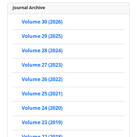
Journal Archive
Volume 30 (2026)
Volume 29 (2025)
Volume 28 (2024)
Volume 27 (2023)
Volume 26 (2022)
Volume 25 (2021)
Volume 24 (2020)
Volume 23 (2019)
Volume 22 (2018)