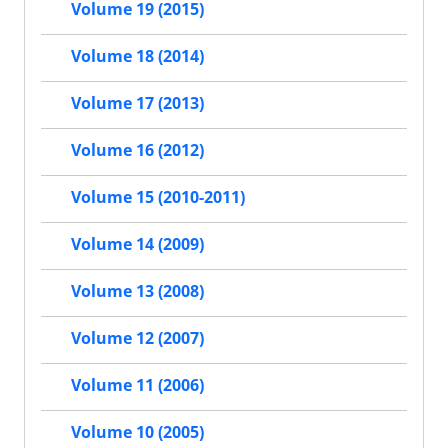
Volume 19 (2015)
Volume 18 (2014)
Volume 17 (2013)
Volume 16 (2012)
Volume 15 (2010-2011)
Volume 14 (2009)
Volume 13 (2008)
Volume 12 (2007)
Volume 11 (2006)
Volume 10 (2005)