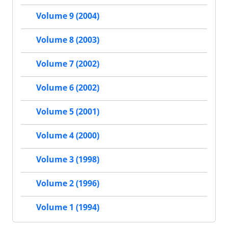
Volume 9 (2004)
Volume 8 (2003)
Volume 7 (2002)
Volume 6 (2002)
Volume 5 (2001)
Volume 4 (2000)
Volume 3 (1998)
Volume 2 (1996)
Volume 1 (1994)