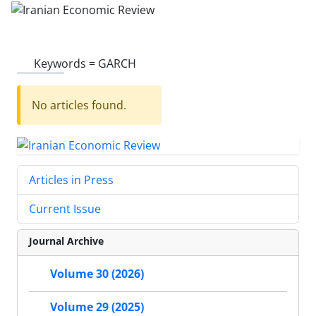
Keywords =
GARCH
No articles found.
Articles in Press
Current Issue
Journal Archive
Volume 30 (2026)
Volume 29 (2025)