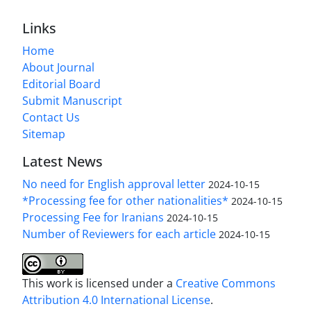
Links
Home
About Journal
Editorial Board
Submit Manuscript
Contact Us
Sitemap
Latest News
No need for English approval letter
2024-10-15
*Processing fee for other nationalities*
2024-10-15
Processing Fee for Iranians
2024-10-15
Number of Reviewers for each article
2024-10-15
This work is licensed under a
Creative Commons
Attribution 4.0 International License
.