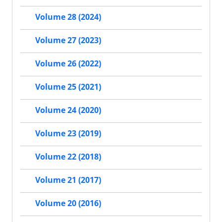
Volume 28 (2024)
Volume 27 (2023)
Volume 26 (2022)
Volume 25 (2021)
Volume 24 (2020)
Volume 23 (2019)
Volume 22 (2018)
Volume 21 (2017)
Volume 20 (2016)