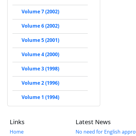
Volume 7 (2002)
Volume 6 (2002)
Volume 5 (2001)
Volume 4 (2000)
Volume 3 (1998)
Volume 2 (1996)
Volume 1 (1994)
Links
Latest News
Home
No need for English approv