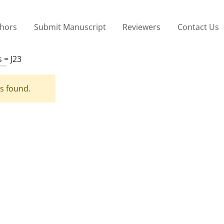
thors
Submit Manuscript
Reviewers
Contact Us
s =
J23
es found.