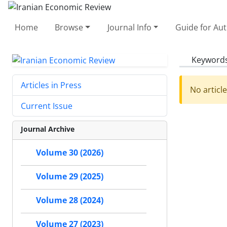
Home
Browse
Journal Info
Guide for Au
Keyword
Articles in Press
No articl
Current Issue
Journal Archive
Volume 30 (2026)
Volume 29 (2025)
Volume 28 (2024)
Volume 27 (2023)