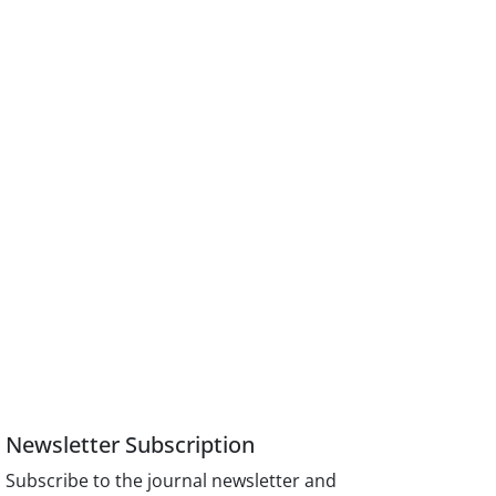
Newsletter Subscription
Subscribe to the journal newsletter and