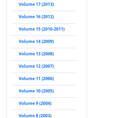
Volume 17 (2013)
Volume 16 (2012)
Volume 15 (2010-2011)
Volume 14 (2009)
Volume 13 (2008)
Volume 12 (2007)
Volume 11 (2006)
Volume 10 (2005)
Volume 9 (2004)
Volume 8 (2003)