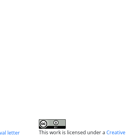
This work is licensed under a
Creative
al letter