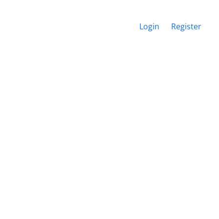
Login
Register