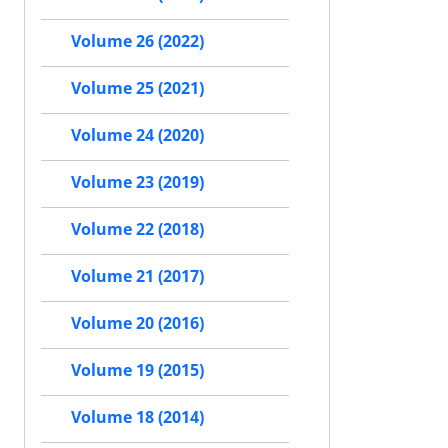
Volume 26 (2022)
Volume 25 (2021)
Volume 24 (2020)
Volume 23 (2019)
Volume 22 (2018)
Volume 21 (2017)
Volume 20 (2016)
Volume 19 (2015)
Volume 18 (2014)