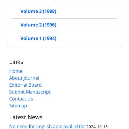
Volume 3 (1998)
Volume 2 (1996)
Volume 1 (1994)
Links
Home
About Journal
Editorial Board
Submit Manuscript
Contact Us
Sitemap
Latest News
No need for English approval letter
2024-10-15