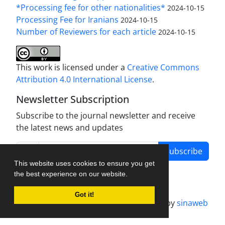
*Processing fee for other nationalities*
2024-10-15
Processing Fee for Iranians
2024-10-15
Number of Reviewers for each article
2024-10-15
This work is licensed under a
Creative Commons
Attribution 4.0 International License
.
Newsletter Subscription
Subscribe to the journal newsletter and receive
the latest news and updates
Subscribe
This website uses cookies to ensure you get
the best experience on our website.
Got it!
Journal management system.
designed by
sinaweb