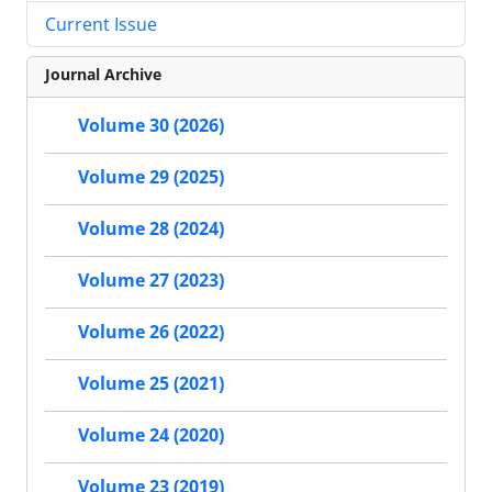
Current Issue
Journal Archive
Volume 30 (2026)
Volume 29 (2025)
Volume 28 (2024)
Volume 27 (2023)
Volume 26 (2022)
Volume 25 (2021)
Volume 24 (2020)
Volume 23 (2019)