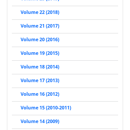
Volume 22 (2018)
Volume 21 (2017)
Volume 20 (2016)
Volume 19 (2015)
Volume 18 (2014)
Volume 17 (2013)
Volume 16 (2012)
Volume 15 (2010-2011)
Volume 14 (2009)