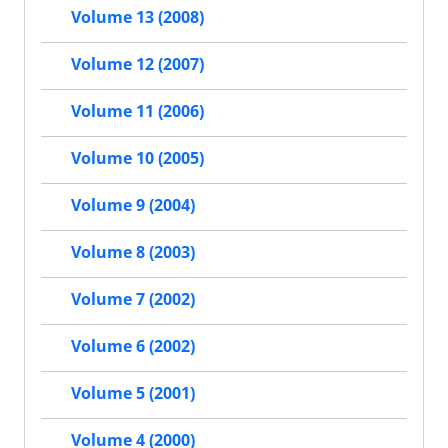
Volume 13 (2008)
Volume 12 (2007)
Volume 11 (2006)
Volume 10 (2005)
Volume 9 (2004)
Volume 8 (2003)
Volume 7 (2002)
Volume 6 (2002)
Volume 5 (2001)
Volume 4 (2000)