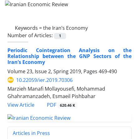
Keywords =
the Iran’s Economy
Number of Articles:
1
Periodic Cointegration Analysis on the
Relationship between the GNP Sectors of the
Iran’s Economy
Volume 23, Issue 2, Spring 2019, Pages
469-490
10.22059/ier.2019.70306
Marzieh Manafi Mollayousefi, Mohammad
Ghahramanzadeh, Esmaeil Pishbahar
PDF
View Article
620.46 K
Articles in Press