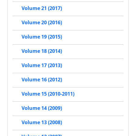
Volume 21 (2017)
Volume 20 (2016)
Volume 19 (2015)
Volume 18 (2014)
Volume 17 (2013)
Volume 16 (2012)
Volume 15 (2010-2011)
Volume 14 (2009)
Volume 13 (2008)