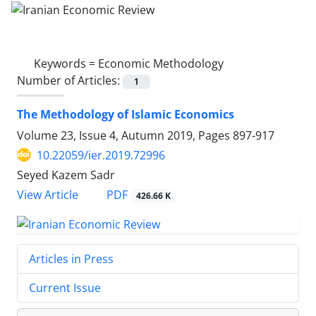
Keywords =
Economic Methodology
Number of Articles:
1
The Methodology of Islamic Economics
Volume 23, Issue 4, Autumn 2019, Pages
897-917
10.22059/ier.2019.72996
Seyed Kazem Sadr
PDF
View Article
426.66 K
Articles in Press
Current Issue