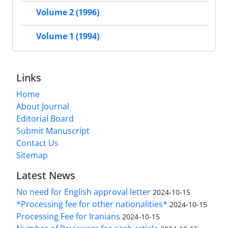
Volume 2 (1996)
Volume 1 (1994)
Links
Home
About Journal
Editorial Board
Submit Manuscript
Contact Us
Sitemap
Latest News
No need for English approval letter
2024-10-15
*Processing fee for other nationalities*
2024-10-15
Processing Fee for Iranians
2024-10-15