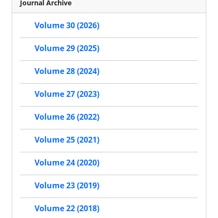
Journal Archive
Volume 30 (2026)
Volume 29 (2025)
Volume 28 (2024)
Volume 27 (2023)
Volume 26 (2022)
Volume 25 (2021)
Volume 24 (2020)
Volume 23 (2019)
Volume 22 (2018)