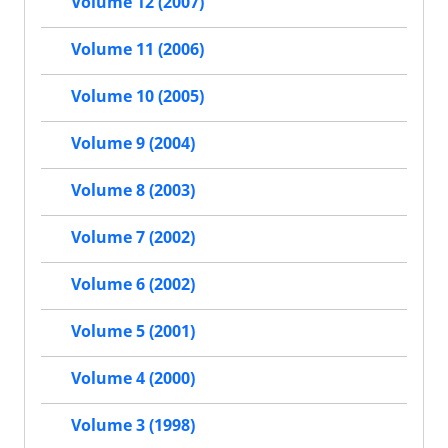
Volume 12 (2007)
Volume 11 (2006)
Volume 10 (2005)
Volume 9 (2004)
Volume 8 (2003)
Volume 7 (2002)
Volume 6 (2002)
Volume 5 (2001)
Volume 4 (2000)
Volume 3 (1998)