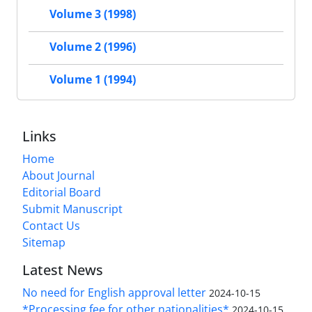
Volume 3 (1998)
Volume 2 (1996)
Volume 1 (1994)
Links
Home
About Journal
Editorial Board
Submit Manuscript
Contact Us
Sitemap
Latest News
No need for English approval letter
2024-10-15
*Processing fee for other nationalities*
2024-10-15