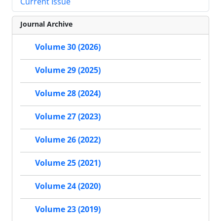
Current Issue
Journal Archive
Volume 30 (2026)
Volume 29 (2025)
Volume 28 (2024)
Volume 27 (2023)
Volume 26 (2022)
Volume 25 (2021)
Volume 24 (2020)
Volume 23 (2019)