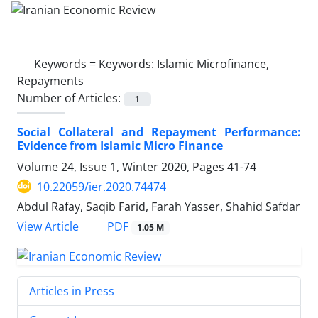
Keywords =
Keywords: Islamic Microfinance,
Repayments
Number of Articles:
1
Social Collateral and Repayment Performance:
Evidence from Islamic Micro Finance
Volume 24, Issue 1, Winter 2020, Pages
41-74
10.22059/ier.2020.74474
Abdul Rafay, Saqib Farid, Farah Yasser, Shahid Safdar
PDF
View Article
1.05 M
Articles in Press