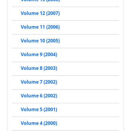
Volume 12 (2007)
Volume 11 (2006)
Volume 10 (2005)
Volume 9 (2004)
Volume 8 (2003)
Volume 7 (2002)
Volume 6 (2002)
Volume 5 (2001)
Volume 4 (2000)