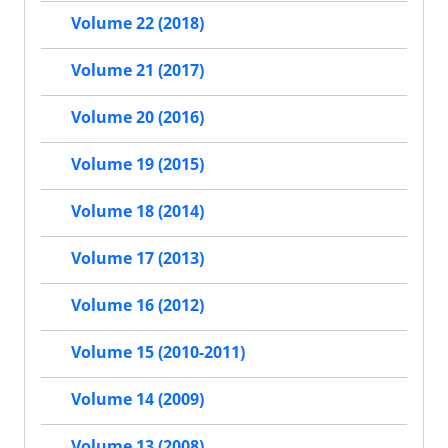
Volume 22 (2018)
Volume 21 (2017)
Volume 20 (2016)
Volume 19 (2015)
Volume 18 (2014)
Volume 17 (2013)
Volume 16 (2012)
Volume 15 (2010-2011)
Volume 14 (2009)
Volume 13 (2008)