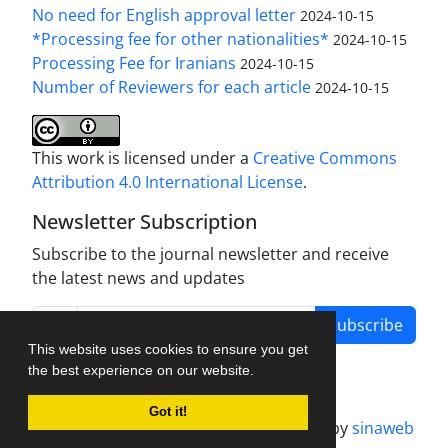
No need for English approval letter
2024-10-15
*Processing fee for other nationalities*
2024-10-15
Processing Fee for Iranians
2024-10-15
Number of Reviewers for each article
2024-10-15
This work is licensed under a
Creative Commons
Attribution 4.0 International License
.
Newsletter Subscription
Subscribe to the journal newsletter and receive
the latest news and updates
Subscribe
This website uses cookies to ensure you get
the best experience on our website.
Got it!
Journal management system.
designed by
sinaweb