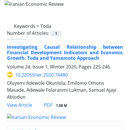
Keywords =
Toda
Number of Articles:
1
Investigating Causal Relationship between
Financial Development Indicators and Economic
Growth: Toda and Yamamoto Approach
Volume 24, Issue 1, Winter 2020, Pages
225-246
10.22059/ier.2020.74480
Oluyemi Adewole Okunlola, Emilomo Omons
Masade, Adewale Folaranmi Lukman, Samuel Ajayi
Abiodun
PDF
View Article
1.08 M