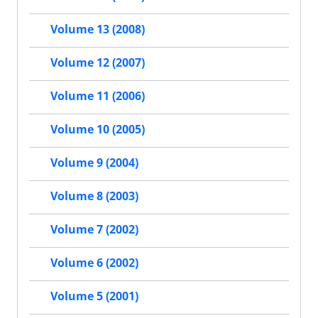
Volume 13 (2008)
Volume 12 (2007)
Volume 11 (2006)
Volume 10 (2005)
Volume 9 (2004)
Volume 8 (2003)
Volume 7 (2002)
Volume 6 (2002)
Volume 5 (2001)