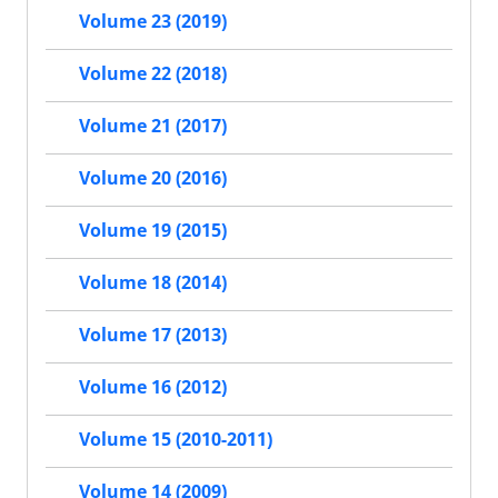
Volume 23 (2019)
Volume 22 (2018)
Volume 21 (2017)
Volume 20 (2016)
Volume 19 (2015)
Volume 18 (2014)
Volume 17 (2013)
Volume 16 (2012)
Volume 15 (2010-2011)
Volume 14 (2009)