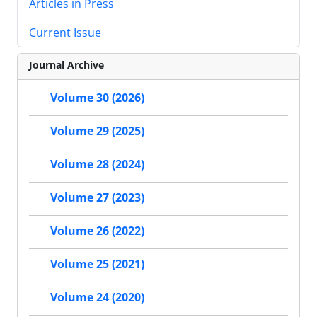
Articles in Press
Current Issue
Journal Archive
Volume 30 (2026)
Volume 29 (2025)
Volume 28 (2024)
Volume 27 (2023)
Volume 26 (2022)
Volume 25 (2021)
Volume 24 (2020)