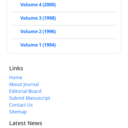
Volume 4 (2000)
Volume 3 (1998)
Volume 2 (1996)
Volume 1 (1994)
Links
Home
About Journal
Editorial Board
Submit Manuscript
Contact Us
Sitemap
Latest News