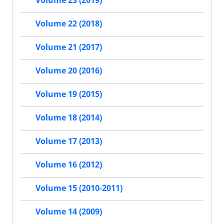
Volume 23 (2019)
Volume 22 (2018)
Volume 21 (2017)
Volume 20 (2016)
Volume 19 (2015)
Volume 18 (2014)
Volume 17 (2013)
Volume 16 (2012)
Volume 15 (2010-2011)
Volume 14 (2009)