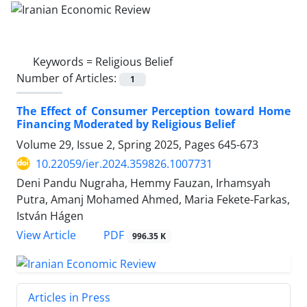
Keywords =
Religious Belief
Number of Articles:
1
The Effect of Consumer Perception toward Home
Financing Moderated by Religious Belief
Volume 29, Issue 2, Spring 2025, Pages
645-673
10.22059/ier.2024.359826.1007731
Deni Pandu Nugraha, Hemmy Fauzan, Irhamsyah
Putra, Amanj Mohamed Ahmed, Maria Fekete-Farkas,
István Hágen
PDF
View Article
996.35 K
Articles in Press