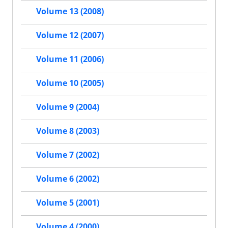
Volume 13 (2008)
Volume 12 (2007)
Volume 11 (2006)
Volume 10 (2005)
Volume 9 (2004)
Volume 8 (2003)
Volume 7 (2002)
Volume 6 (2002)
Volume 5 (2001)
Volume 4 (2000)