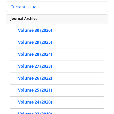
Current Issue
Journal Archive
Volume 30 (2026)
Volume 29 (2025)
Volume 28 (2024)
Volume 27 (2023)
Volume 26 (2022)
Volume 25 (2021)
Volume 24 (2020)