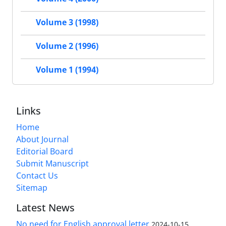
Volume 3 (1998)
Volume 2 (1996)
Volume 1 (1994)
Links
Home
About Journal
Editorial Board
Submit Manuscript
Contact Us
Sitemap
Latest News
No need for English approval letter
2024-10-15