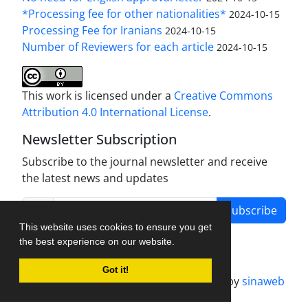
*Processing fee for other nationalities*
2024-10-15
Processing Fee for Iranians
2024-10-15
Number of Reviewers for each article
2024-10-15
This work is licensed under a
Creative Commons
Attribution 4.0 International License
.
Newsletter Subscription
Subscribe to the journal newsletter and receive
the latest news and updates
Subscribe
This website uses cookies to ensure you get
the best experience on our website.
Got it!
Journal management system.
designed by
sinaweb