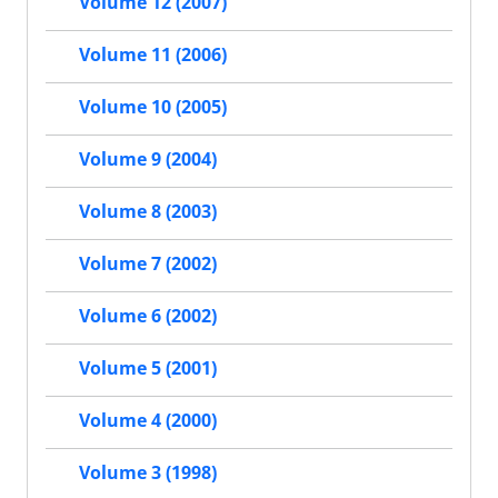
Volume 12 (2007)
Volume 11 (2006)
Volume 10 (2005)
Volume 9 (2004)
Volume 8 (2003)
Volume 7 (2002)
Volume 6 (2002)
Volume 5 (2001)
Volume 4 (2000)
Volume 3 (1998)