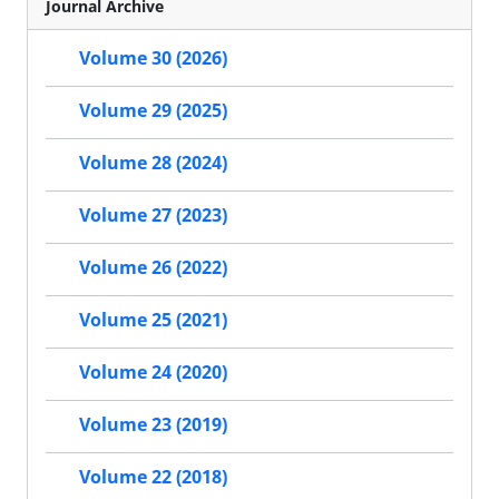
Journal Archive
Volume 30 (2026)
Volume 29 (2025)
Volume 28 (2024)
Volume 27 (2023)
Volume 26 (2022)
Volume 25 (2021)
Volume 24 (2020)
Volume 23 (2019)
Volume 22 (2018)