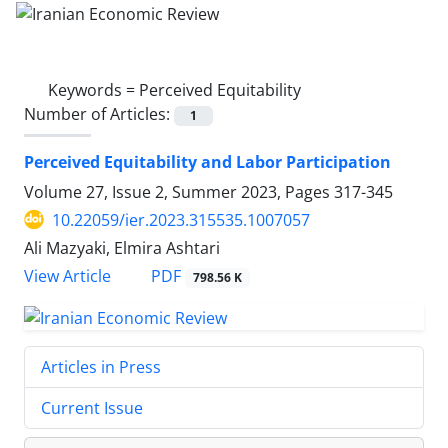
Keywords =
Perceived Equitability
Number of Articles:
1
Perceived Equitability and Labor Participation
Volume 27, Issue 2, Summer 2023, Pages
317-345
10.22059/ier.2023.315535.1007057
Ali Mazyaki, Elmira Ashtari
PDF
View Article
798.56 K
Articles in Press
Current Issue