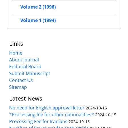
Volume 2 (1996)
Volume 1 (1994)
Links
Home
About Journal
Editorial Board
Submit Manuscript
Contact Us
Sitemap
Latest News
No need for English approval letter
2024-10-15
*Processing fee for other nationalities*
2024-10-15
Processing Fee for Iranians
2024-10-15