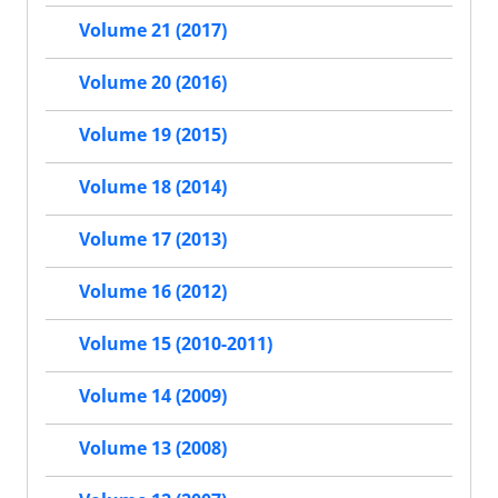
Volume 21 (2017)
Volume 20 (2016)
Volume 19 (2015)
Volume 18 (2014)
Volume 17 (2013)
Volume 16 (2012)
Volume 15 (2010-2011)
Volume 14 (2009)
Volume 13 (2008)