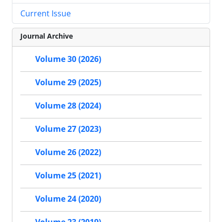
Current Issue
Journal Archive
Volume 30 (2026)
Volume 29 (2025)
Volume 28 (2024)
Volume 27 (2023)
Volume 26 (2022)
Volume 25 (2021)
Volume 24 (2020)