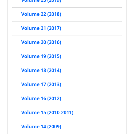
Volume 23 (2019)
Volume 22 (2018)
Volume 21 (2017)
Volume 20 (2016)
Volume 19 (2015)
Volume 18 (2014)
Volume 17 (2013)
Volume 16 (2012)
Volume 15 (2010-2011)
Volume 14 (2009)