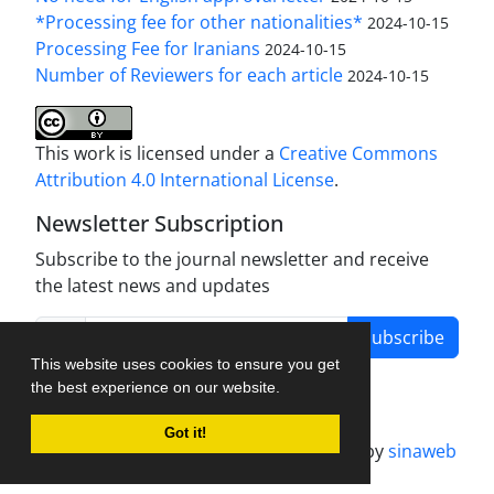
*Processing fee for other nationalities*
2024-10-15
Processing Fee for Iranians
2024-10-15
Number of Reviewers for each article
2024-10-15
This work is licensed under a
Creative Commons
Attribution 4.0 International License
.
Newsletter Subscription
Subscribe to the journal newsletter and receive
the latest news and updates
Subscribe
This website uses cookies to ensure you get
the best experience on our website.
Got it!
Journal management system.
designed by
sinaweb