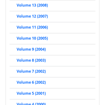
Volume 13 (2008)
Volume 12 (2007)
Volume 11 (2006)
Volume 10 (2005)
Volume 9 (2004)
Volume 8 (2003)
Volume 7 (2002)
Volume 6 (2002)
Volume 5 (2001)
Volume 4 (2000)