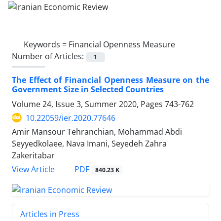
Keywords =
Financial Openness Measure
Number of Articles:
1
The Effect of Financial Openness Measure on the
Government Size in Selected Countries
Volume 24, Issue 3, Summer 2020, Pages
743-762
10.22059/ier.2020.77646
Amir Mansour Tehranchian, Mohammad Abdi
Seyyedkolaee, Nava Imani, Seyedeh Zahra
Zakeritabar
PDF
View Article
840.23 K
Articles in Press