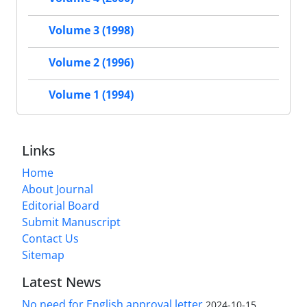
Volume 3 (1998)
Volume 2 (1996)
Volume 1 (1994)
Links
Home
About Journal
Editorial Board
Submit Manuscript
Contact Us
Sitemap
Latest News
No need for English approval letter
2024-10-15