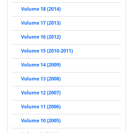
Volume 18 (2014)
Volume 17 (2013)
Volume 16 (2012)
Volume 15 (2010-2011)
Volume 14 (2009)
Volume 13 (2008)
Volume 12 (2007)
Volume 11 (2006)
Volume 10 (2005)