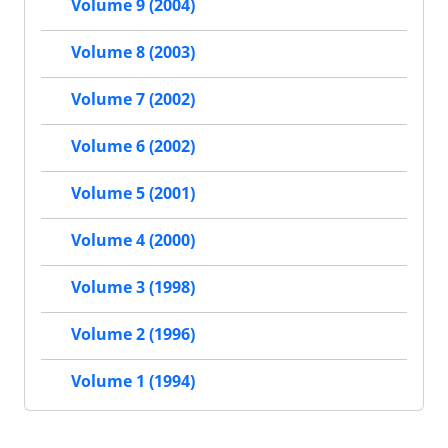
Volume 9 (2004)
Volume 8 (2003)
Volume 7 (2002)
Volume 6 (2002)
Volume 5 (2001)
Volume 4 (2000)
Volume 3 (1998)
Volume 2 (1996)
Volume 1 (1994)