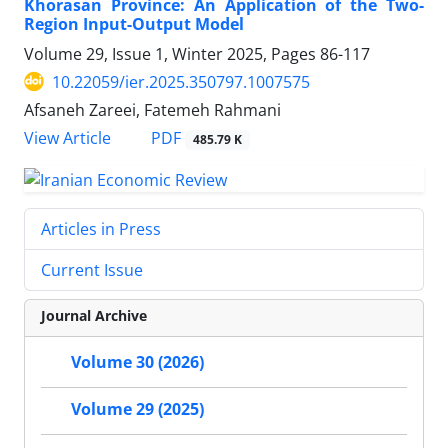
Khorasan Province: An Application of the Two-
Region Input-Output Model
Volume 29, Issue 1, Winter 2025, Pages
86-117
10.22059/ier.2025.350797.1007575
Afsaneh Zareei, Fatemeh Rahmani
PDF
View Article
485.79 K
Articles in Press
Current Issue
Journal Archive
Volume 30 (2026)
Volume 29 (2025)