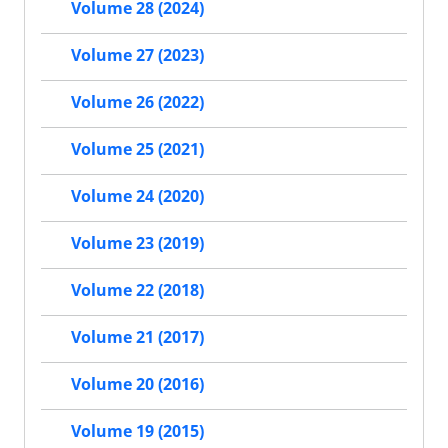
Volume 28 (2024)
Volume 27 (2023)
Volume 26 (2022)
Volume 25 (2021)
Volume 24 (2020)
Volume 23 (2019)
Volume 22 (2018)
Volume 21 (2017)
Volume 20 (2016)
Volume 19 (2015)