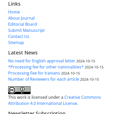
Links
Home
About Journal
Editorial Board
Submit Manuscript
Contact Us
Sitemap
Latest News
No need for English approval letter
2024-10-15
*Processing fee for other nationalities*
2024-10-15
Processing Fee for Iranians
2024-10-15
Number of Reviewers for each article
2024-10-15
This work is licensed under a
Creative Commons
Attribution 4.0 International License
.
Newsletter Subscription