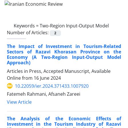
Keywords =
Two-Region Input-Output Model
Number of Articles:
2
The Impact of Investment in Tourism-Related
Sectors of Razavi Khorasan Province on the
Economy (A Two-Region Input-Output Model
Approach)
Articles in Press, Accepted Manuscript, Available
Online from
16 June 2024
10.22059/ier.2024.371433.1007920
Fatemeh Rahmani, Afsaneh Zareei
View Article
The Analysis of the Economic Effects of
Investment in the Tourism Industry of Razavi