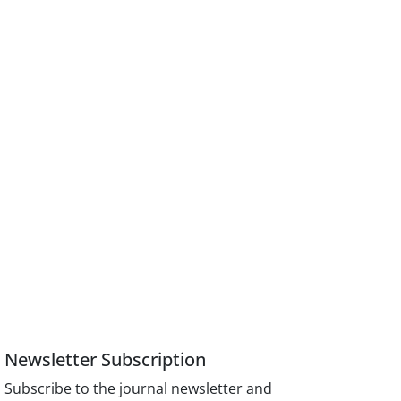
Newsletter Subscription
Subscribe to the journal newsletter and