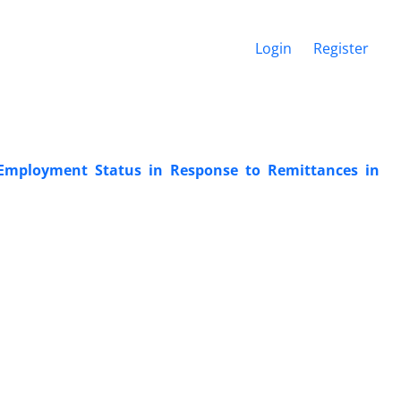
Login
Register
t Employment Status in Response to Remittances in