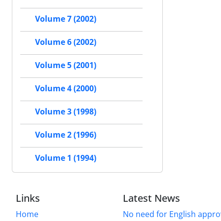
Volume 7 (2002)
Volume 6 (2002)
Volume 5 (2001)
Volume 4 (2000)
Volume 3 (1998)
Volume 2 (1996)
Volume 1 (1994)
Links
Latest News
Home
No need for English approv