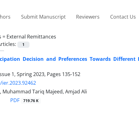
thors
Submit Manuscript
Reviewers
Contact Us
s =
External Remittances
rticles:
1
icipation Decision and Preferences Towards Differen
ssue 1, Spring 2023, Pages
135-152
/ier.2023.92462
, Muhammad Tariq Majeed, Amjad Ali
PDF
719.76 K