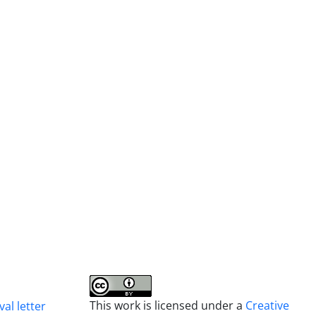
This work is licensed under a
Creative
al letter