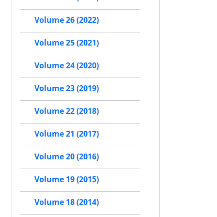
Volume 26 (2022)
Volume 25 (2021)
Volume 24 (2020)
Volume 23 (2019)
Volume 22 (2018)
Volume 21 (2017)
Volume 20 (2016)
Volume 19 (2015)
Volume 18 (2014)