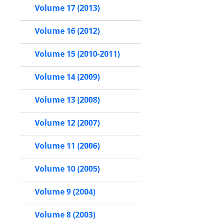
Volume 17 (2013)
Volume 16 (2012)
Volume 15 (2010-2011)
Volume 14 (2009)
Volume 13 (2008)
Volume 12 (2007)
Volume 11 (2006)
Volume 10 (2005)
Volume 9 (2004)
Volume 8 (2003)