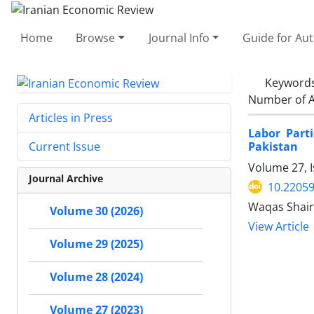
Home
Browse
Journal Info
Guide for Au
Keyword
Number of A
Articles in Press
Labor Part
Pakistan
Current Issue
Volume 27, I
Journal Archive
10.22059
Waqas Shair
Volume 30 (2026)
View Article
Volume 29 (2025)
Volume 28 (2024)
Volume 27 (2023)