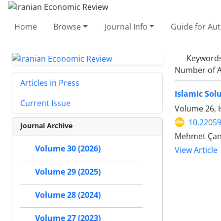
Home
Browse
Journal Info
Guide for Au
Keyword
Number of A
Articles in Press
Islamic Sol
Current Issue
Volume 26, I
10.22059
Journal Archive
Mehmet Çana
Volume 30 (2026)
View Article
Volume 29 (2025)
Volume 28 (2024)
Volume 27 (2023)