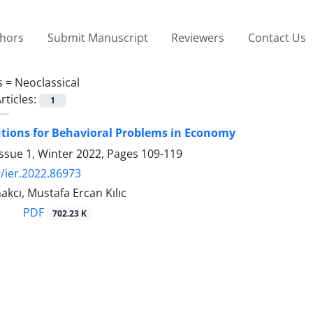
thors
Submit Manuscript
Reviewers
Contact Us
s =
Neoclassical
rticles:
1
utions for Behavioral Problems in Economy
ssue 1, Winter 2022, Pages
109-119
/ier.2022.86973
kcı, Mustafa Ercan Kılıc
PDF
702.23 K