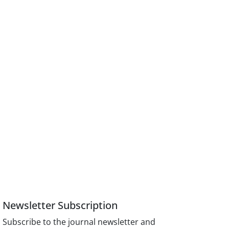
Newsletter Subscription
Subscribe to the journal newsletter and