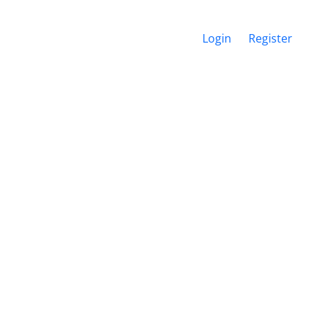
Login
Register