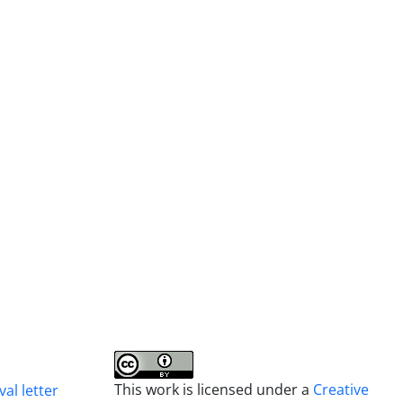
This work is licensed under a
Creative
al letter