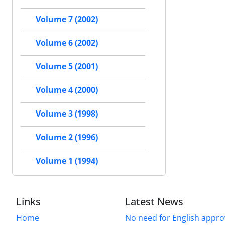
Volume 7 (2002)
Volume 6 (2002)
Volume 5 (2001)
Volume 4 (2000)
Volume 3 (1998)
Volume 2 (1996)
Volume 1 (1994)
Links
Latest News
Home
No need for English approv