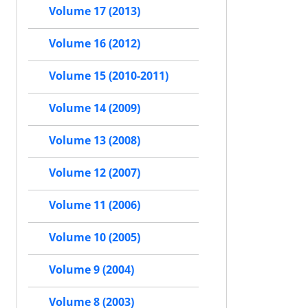
Volume 17 (2013)
Volume 16 (2012)
Volume 15 (2010-2011)
Volume 14 (2009)
Volume 13 (2008)
Volume 12 (2007)
Volume 11 (2006)
Volume 10 (2005)
Volume 9 (2004)
Volume 8 (2003)