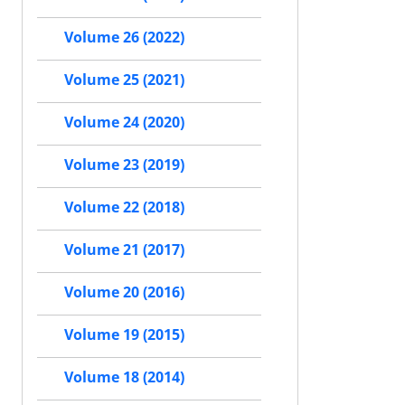
Volume 26 (2022)
Volume 25 (2021)
Volume 24 (2020)
Volume 23 (2019)
Volume 22 (2018)
Volume 21 (2017)
Volume 20 (2016)
Volume 19 (2015)
Volume 18 (2014)