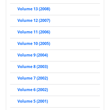
Volume 13 (2008)
Volume 12 (2007)
Volume 11 (2006)
Volume 10 (2005)
Volume 9 (2004)
Volume 8 (2003)
Volume 7 (2002)
Volume 6 (2002)
Volume 5 (2001)