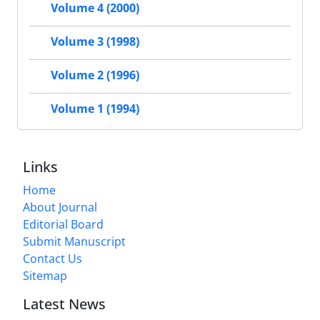
Volume 4 (2000)
Volume 3 (1998)
Volume 2 (1996)
Volume 1 (1994)
Links
Home
About Journal
Editorial Board
Submit Manuscript
Contact Us
Sitemap
Latest News