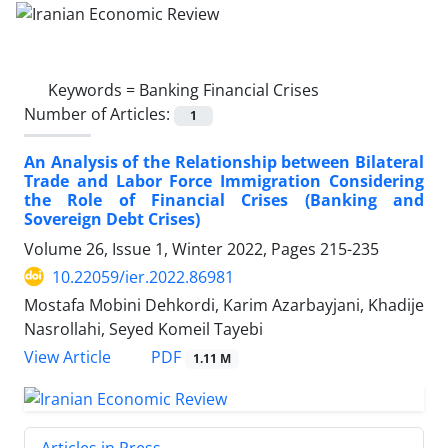
Keywords =
Banking Financial Crises
Number of Articles:
1
An Analysis of the Relationship between Bilateral
Trade and Labor Force Immigration Considering
the Role of Financial Crises (Banking and
Sovereign Debt Crises)
Volume 26, Issue 1, Winter 2022, Pages
215-235
10.22059/ier.2022.86981
Mostafa Mobini Dehkordi, Karim Azarbayjani, Khadije
Nasrollahi, Seyed Komeil Tayebi
PDF
View Article
1.11 M
Articles in Press