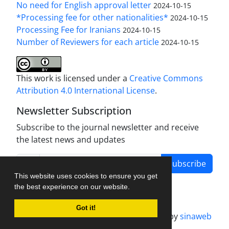
No need for English approval letter
2024-10-15
*Processing fee for other nationalities*
2024-10-15
Processing Fee for Iranians
2024-10-15
Number of Reviewers for each article
2024-10-15
This work is licensed under a
Creative Commons
Attribution 4.0 International License
.
Newsletter Subscription
Subscribe to the journal newsletter and receive
the latest news and updates
Subscribe
This website uses cookies to ensure you get
the best experience on our website.
Got it!
Journal management system.
designed by
sinaweb