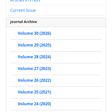
Current Issue
Journal Archive
Volume 30 (2026)
Volume 29 (2025)
Volume 28 (2024)
Volume 27 (2023)
Volume 26 (2022)
Volume 25 (2021)
Volume 24 (2020)