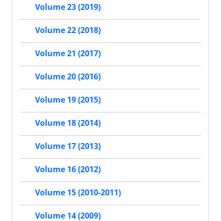
Volume 23 (2019)
Volume 22 (2018)
Volume 21 (2017)
Volume 20 (2016)
Volume 19 (2015)
Volume 18 (2014)
Volume 17 (2013)
Volume 16 (2012)
Volume 15 (2010-2011)
Volume 14 (2009)