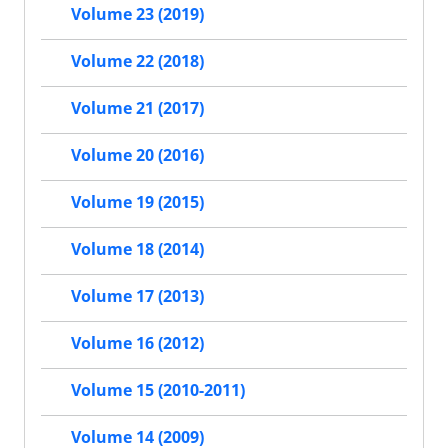
Volume 23 (2019)
Volume 22 (2018)
Volume 21 (2017)
Volume 20 (2016)
Volume 19 (2015)
Volume 18 (2014)
Volume 17 (2013)
Volume 16 (2012)
Volume 15 (2010-2011)
Volume 14 (2009)