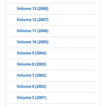
Volume 13 (2008)
Volume 12 (2007)
Volume 11 (2006)
Volume 10 (2005)
Volume 9 (2004)
Volume 8 (2003)
Volume 7 (2002)
Volume 6 (2002)
Volume 5 (2001)