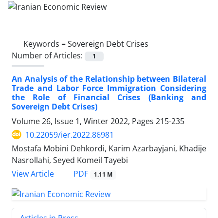
Keywords =
Sovereign Debt Crises
Number of Articles:
1
An Analysis of the Relationship between Bilateral
Trade and Labor Force Immigration Considering
the Role of Financial Crises (Banking and
Sovereign Debt Crises)
Volume 26, Issue 1, Winter 2022, Pages
215-235
10.22059/ier.2022.86981
Mostafa Mobini Dehkordi, Karim Azarbayjani, Khadije
Nasrollahi, Seyed Komeil Tayebi
PDF
View Article
1.11 M
Articles in Press