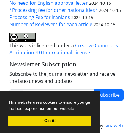
No need for English approval letter
2024-10-15
*Processing fee for other nationalities*
2024-10-15
Processing Fee for Iranians
2024-10-15
Number of Reviewers for each article
2024-10-15
This work is licensed under a
Creative Commons
Attribution 4.0 International License
.
Newsletter Subscription
Subscribe to the journal newsletter and receive
the latest news and updates
Subscribe
This website uses cookies to ensure you get
the best experience on our website.
Got it!
Journal management system.
designed by
sinaweb