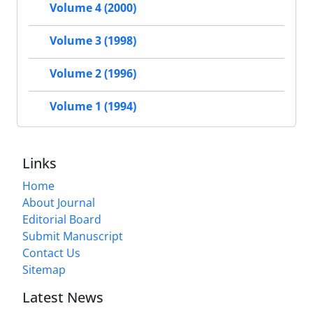
Volume 4 (2000)
Volume 3 (1998)
Volume 2 (1996)
Volume 1 (1994)
Links
Home
About Journal
Editorial Board
Submit Manuscript
Contact Us
Sitemap
Latest News