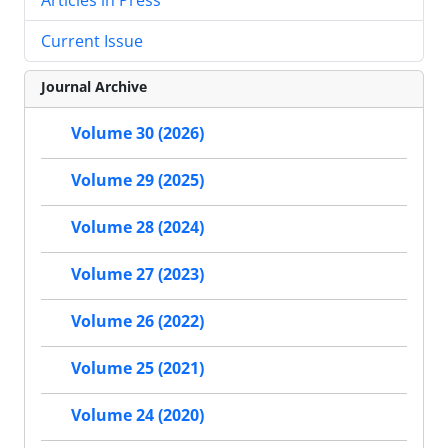
Current Issue
Journal Archive
Volume 30 (2026)
Volume 29 (2025)
Volume 28 (2024)
Volume 27 (2023)
Volume 26 (2022)
Volume 25 (2021)
Volume 24 (2020)