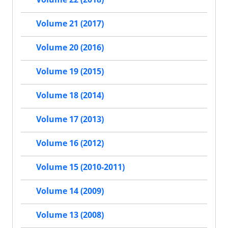
Volume 21 (2017)
Volume 20 (2016)
Volume 19 (2015)
Volume 18 (2014)
Volume 17 (2013)
Volume 16 (2012)
Volume 15 (2010-2011)
Volume 14 (2009)
Volume 13 (2008)