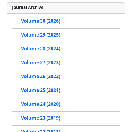
Journal Archive
Volume 30 (2026)
Volume 29 (2025)
Volume 28 (2024)
Volume 27 (2023)
Volume 26 (2022)
Volume 25 (2021)
Volume 24 (2020)
Volume 23 (2019)
Volume 22 (2018)