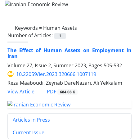
Keywords =
Human Assets
Number of Articles:
1
The Effect of Human Assets on Employment in
Iran
Volume 27, Issue 2, Summer 2023, Pages
505-532
10.22059/ier.2023.320666.1007119
Reza Maaboudi, Zeynab DareNazari, Ali Yekkalam
PDF
View Article
684.08 K
Articles in Press
Current Issue