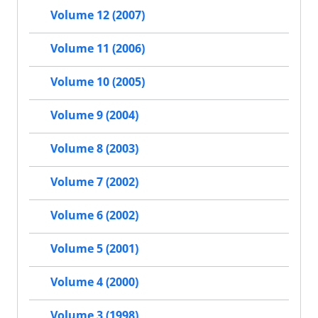
Volume 12 (2007)
Volume 11 (2006)
Volume 10 (2005)
Volume 9 (2004)
Volume 8 (2003)
Volume 7 (2002)
Volume 6 (2002)
Volume 5 (2001)
Volume 4 (2000)
Volume 3 (1998)