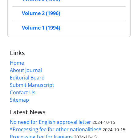
Volume 2 (1996)
Volume 1 (1994)
Links
Home
About Journal
Editorial Board
Submit Manuscript
Contact Us
Sitemap
Latest News
No need for English approval letter
2024-10-15
*Processing fee for other nationalities*
2024-10-15
Processing Fee for Iranians
2024-10-15