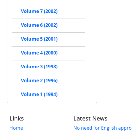
Volume 7 (2002)
Volume 6 (2002)
Volume 5 (2001)
Volume 4 (2000)
Volume 3 (1998)
Volume 2 (1996)
Volume 1 (1994)
Links
Latest News
Home
No need for English approv