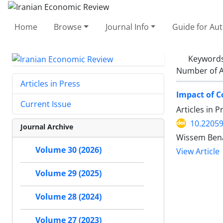
Home
Browse
Journal Info
Guide for Au
Keyword
Number of A
Articles in Press
Impact of C
Current Issue
Articles in 
10.22059
Journal Archive
Wissem Benal
Volume 30 (2026)
View Article
Volume 29 (2025)
Volume 28 (2024)
Volume 27 (2023)