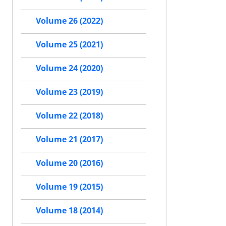
Volume 26 (2022)
Volume 25 (2021)
Volume 24 (2020)
Volume 23 (2019)
Volume 22 (2018)
Volume 21 (2017)
Volume 20 (2016)
Volume 19 (2015)
Volume 18 (2014)