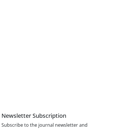
Newsletter Subscription
Subscribe to the journal newsletter and