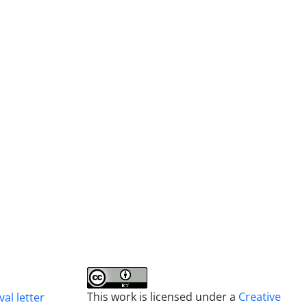
This work is licensed under a
Creative
al letter