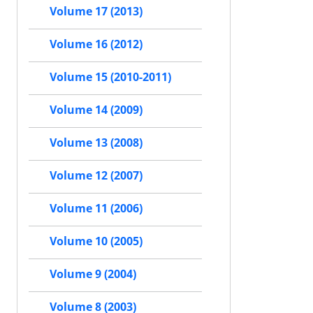
Volume 17 (2013)
Volume 16 (2012)
Volume 15 (2010-2011)
Volume 14 (2009)
Volume 13 (2008)
Volume 12 (2007)
Volume 11 (2006)
Volume 10 (2005)
Volume 9 (2004)
Volume 8 (2003)