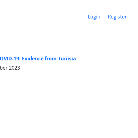
Login
Register
OVID-19: Evidence from Tunisia
ber 2023