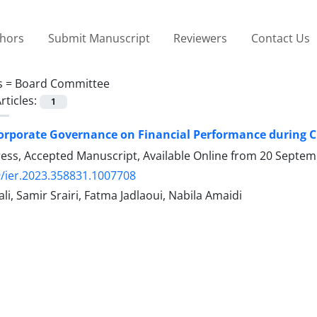
thors
Submit Manuscript
Reviewers
Contact Us
s =
Board Committee
rticles:
1
orporate Governance on Financial Performance during C
Press, Accepted Manuscript, Available Online from
20 Septem
/ier.2023.358831.1007708
i, Samir Srairi, Fatma Jadlaoui, Nabila Amaidi