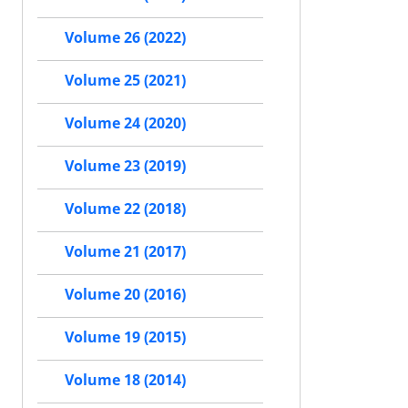
Volume 26 (2022)
Volume 25 (2021)
Volume 24 (2020)
Volume 23 (2019)
Volume 22 (2018)
Volume 21 (2017)
Volume 20 (2016)
Volume 19 (2015)
Volume 18 (2014)