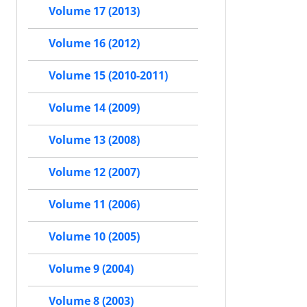
Volume 17 (2013)
Volume 16 (2012)
Volume 15 (2010-2011)
Volume 14 (2009)
Volume 13 (2008)
Volume 12 (2007)
Volume 11 (2006)
Volume 10 (2005)
Volume 9 (2004)
Volume 8 (2003)