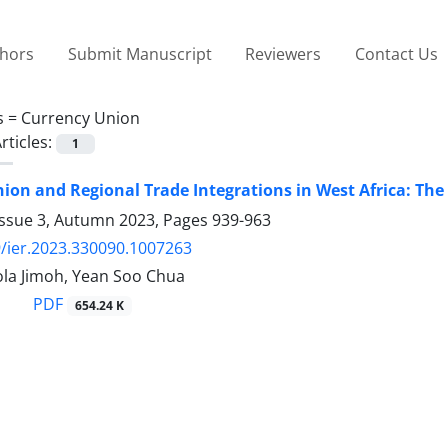
thors
Submit Manuscript
Reviewers
Contact Us
s =
Currency Union
rticles:
1
ion and Regional Trade Integrations in West Africa: The 
Issue 3, Autumn 2023, Pages
939-963
/ier.2023.330090.1007263
ola Jimoh, Yean Soo Chua
PDF
654.24 K