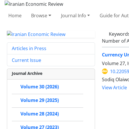
Home
Browse
Journal Info
Guide for Au
Keyword
Number of A
Articles in Press
Currency Un
Current Issue
Volume 27, 
10.22059
Journal Archive
Sodiq Olaiw
Volume 30 (2026)
View Article
Volume 29 (2025)
Volume 28 (2024)
Volume 27 (2023)