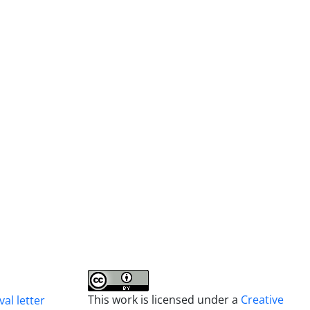
This work is licensed under a
Creative
al letter