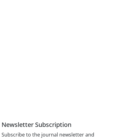
Newsletter Subscription
Subscribe to the journal newsletter and