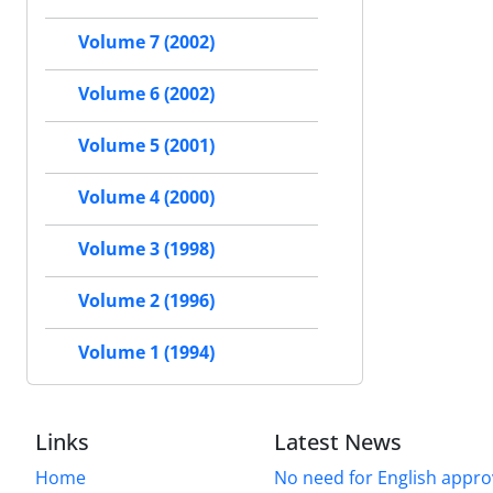
Volume 7 (2002)
Volume 6 (2002)
Volume 5 (2001)
Volume 4 (2000)
Volume 3 (1998)
Volume 2 (1996)
Volume 1 (1994)
Links
Latest News
Home
No need for English approv