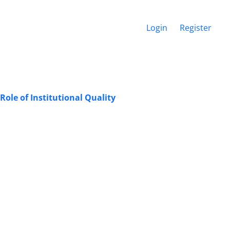
Login
Register
Role of Institutional Quality