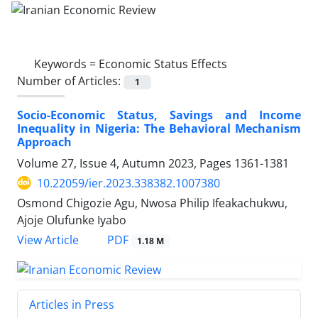
Keywords =
Economic Status Effects
Number of Articles:
1
Socio-Economic Status, Savings and Income
Inequality in Nigeria: The Behavioral Mechanism
Approach
Volume 27, Issue 4, Autumn 2023, Pages
1361-1381
10.22059/ier.2023.338382.1007380
Osmond Chigozie Agu, Nwosa Philip Ifeakachukwu,
Ajoje Olufunke Iyabo
PDF
View Article
1.18 M
Articles in Press