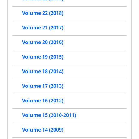
Volume 22 (2018)
Volume 21 (2017)
Volume 20 (2016)
Volume 19 (2015)
Volume 18 (2014)
Volume 17 (2013)
Volume 16 (2012)
Volume 15 (2010-2011)
Volume 14 (2009)