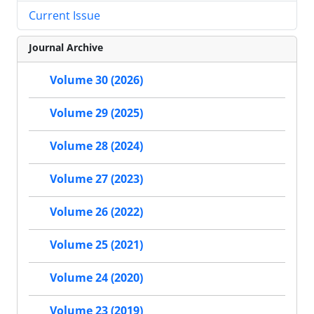
Current Issue
Journal Archive
Volume 30 (2026)
Volume 29 (2025)
Volume 28 (2024)
Volume 27 (2023)
Volume 26 (2022)
Volume 25 (2021)
Volume 24 (2020)
Volume 23 (2019)