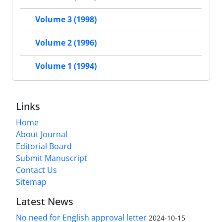
Volume 3 (1998)
Volume 2 (1996)
Volume 1 (1994)
Links
Home
About Journal
Editorial Board
Submit Manuscript
Contact Us
Sitemap
Latest News
No need for English approval letter
2024-10-15