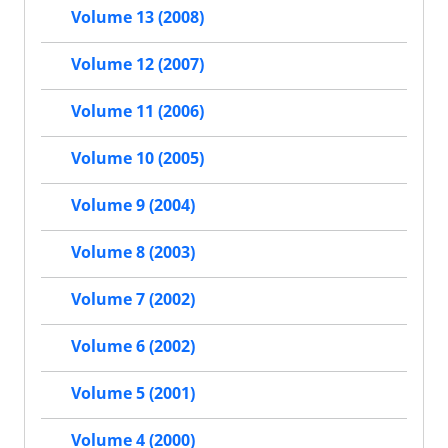
Volume 13 (2008)
Volume 12 (2007)
Volume 11 (2006)
Volume 10 (2005)
Volume 9 (2004)
Volume 8 (2003)
Volume 7 (2002)
Volume 6 (2002)
Volume 5 (2001)
Volume 4 (2000)