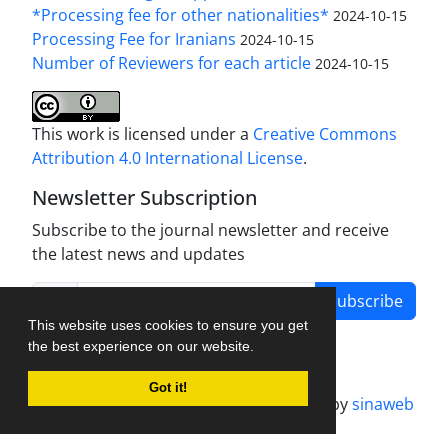
*Processing fee for other nationalities*
2024-10-15
Processing Fee for Iranians
2024-10-15
Number of Reviewers for each article
2024-10-15
This work is licensed under a
Creative Commons
Attribution 4.0 International License
.
Newsletter Subscription
Subscribe to the journal newsletter and receive
the latest news and updates
Subscribe
This website uses cookies to ensure you get
the best experience on our website.
Got it!
Journal management system.
designed by
sinaweb