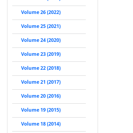
Volume 26 (2022)
Volume 25 (2021)
Volume 24 (2020)
Volume 23 (2019)
Volume 22 (2018)
Volume 21 (2017)
Volume 20 (2016)
Volume 19 (2015)
Volume 18 (2014)