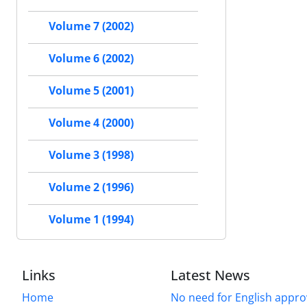
Volume 7 (2002)
Volume 6 (2002)
Volume 5 (2001)
Volume 4 (2000)
Volume 3 (1998)
Volume 2 (1996)
Volume 1 (1994)
Links
Latest News
Home
No need for English approv