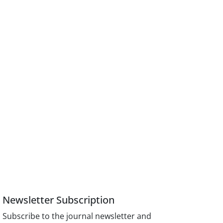
Newsletter Subscription
Subscribe to the journal newsletter and