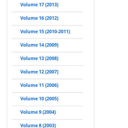
Volume 17 (2013)
Volume 16 (2012)
Volume 15 (2010-2011)
Volume 14 (2009)
Volume 13 (2008)
Volume 12 (2007)
Volume 11 (2006)
Volume 10 (2005)
Volume 9 (2004)
Volume 8 (2003)