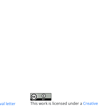
This work is licensed under a
Creative
al letter