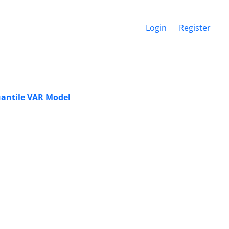
Login
Register
uantile VAR Model