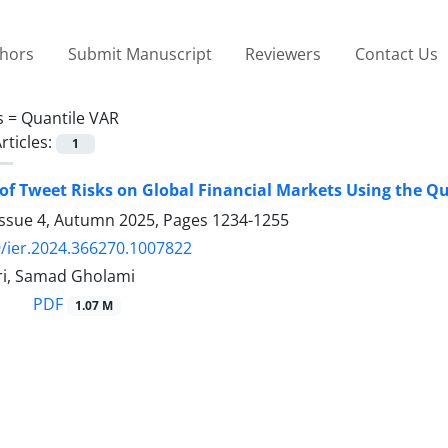
thors
Submit Manuscript
Reviewers
Contact Us
s =
Quantile VAR
rticles:
1
of Tweet Risks on Global Financial Markets Using the Q
Issue 4, Autumn 2025, Pages
1234-1255
/ier.2024.366270.1007822
i, Samad Gholami
PDF
1.07 M