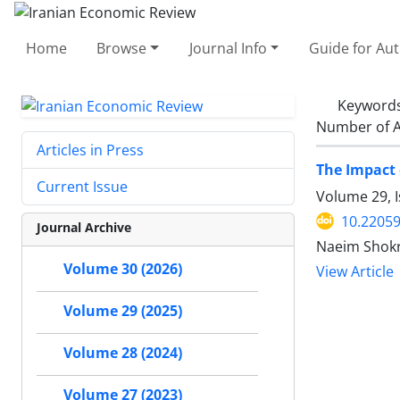
Home
Browse
Journal Info
Guide for Au
Keyword
Number of A
Articles in Press
The Impact 
Current Issue
Volume 29, 
10.22059
Journal Archive
Naeim Shokr
Volume 30 (2026)
View Article
Volume 29 (2025)
Volume 28 (2024)
Volume 27 (2023)