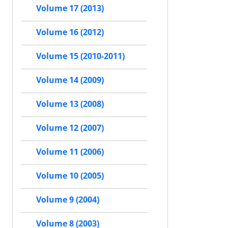
Volume 17 (2013)
Volume 16 (2012)
Volume 15 (2010-2011)
Volume 14 (2009)
Volume 13 (2008)
Volume 12 (2007)
Volume 11 (2006)
Volume 10 (2005)
Volume 9 (2004)
Volume 8 (2003)