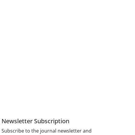
Newsletter Subscription
Subscribe to the journal newsletter and