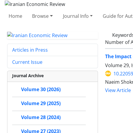
Home
Browse
Journal Info
Guide for Au
Keyword
Number of A
Articles in Press
The Impact 
Current Issue
Volume 29, 
10.22059
Journal Archive
Naeim Shokr
Volume 30 (2026)
View Article
Volume 29 (2025)
Volume 28 (2024)
Volume 27 (2023)