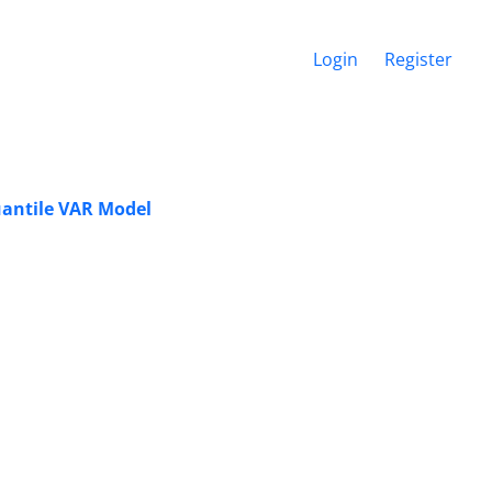
Login
Register
uantile VAR Model