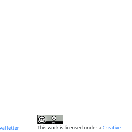
This work is licensed under a
Creative
al letter