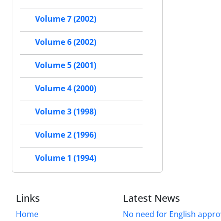
Volume 7 (2002)
Volume 6 (2002)
Volume 5 (2001)
Volume 4 (2000)
Volume 3 (1998)
Volume 2 (1996)
Volume 1 (1994)
Links
Latest News
Home
No need for English approv