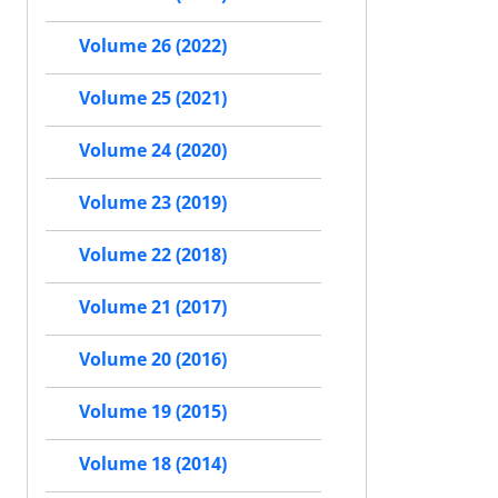
Volume 26 (2022)
Volume 25 (2021)
Volume 24 (2020)
Volume 23 (2019)
Volume 22 (2018)
Volume 21 (2017)
Volume 20 (2016)
Volume 19 (2015)
Volume 18 (2014)