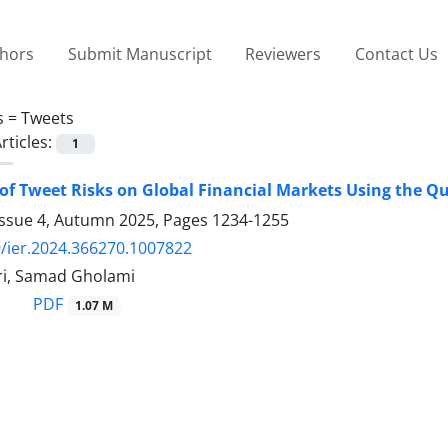
thors
Submit Manuscript
Reviewers
Contact Us
s =
Tweets
rticles:
1
of Tweet Risks on Global Financial Markets Using the Q
Issue 4, Autumn 2025, Pages
1234-1255
/ier.2024.366270.1007822
i, Samad Gholami
PDF
1.07 M