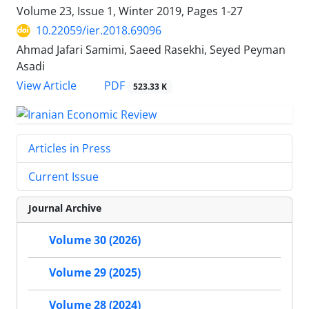
Volume 23, Issue 1, Winter 2019, Pages
1-27
10.22059/ier.2018.69096
Ahmad Jafari Samimi, Saeed Rasekhi, Seyed Peyman
Asadi
PDF
View Article
523.33 K
Articles in Press
Current Issue
Journal Archive
Volume 30 (2026)
Volume 29 (2025)
Volume 28 (2024)