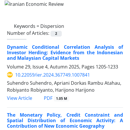
Keywords =
Dispersion
Number of Articles:
2
Dynamic Conditional Correlation Analysis of
Investor Herding: Evidence from the Indonesian
and Malaysian Capital Markets
Volume 29, Issue 4, Autumn 2025, Pages
1205-1233
10.22059/ier.2024.367749.1007841
Suhendro Suhendro, Apriani Dorkas Rambu Atahau,
Robiyanto Robiyanto, Harijono Harijono
PDF
View Article
1.05 M
The Monetary Policy, Credit Constraint and
Spatial Distribution of Economic Activity: A
Contribution of New Economic Geography