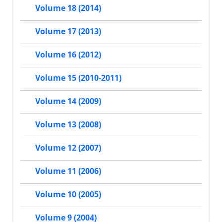
Volume 18 (2014)
Volume 17 (2013)
Volume 16 (2012)
Volume 15 (2010-2011)
Volume 14 (2009)
Volume 13 (2008)
Volume 12 (2007)
Volume 11 (2006)
Volume 10 (2005)
Volume 9 (2004)