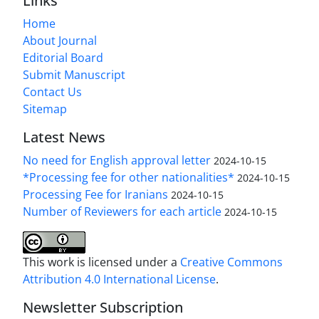
Links
Home
About Journal
Editorial Board
Submit Manuscript
Contact Us
Sitemap
Latest News
No need for English approval letter
2024-10-15
*Processing fee for other nationalities*
2024-10-15
Processing Fee for Iranians
2024-10-15
Number of Reviewers for each article
2024-10-15
This work is licensed under a
Creative Commons
Attribution 4.0 International License
.
Newsletter Subscription