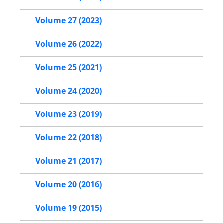
Volume 27 (2023)
Volume 26 (2022)
Volume 25 (2021)
Volume 24 (2020)
Volume 23 (2019)
Volume 22 (2018)
Volume 21 (2017)
Volume 20 (2016)
Volume 19 (2015)