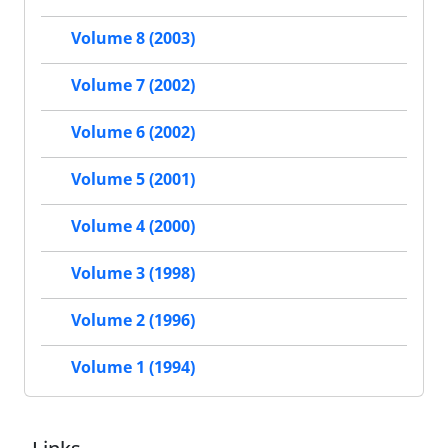
Volume 8 (2003)
Volume 7 (2002)
Volume 6 (2002)
Volume 5 (2001)
Volume 4 (2000)
Volume 3 (1998)
Volume 2 (1996)
Volume 1 (1994)