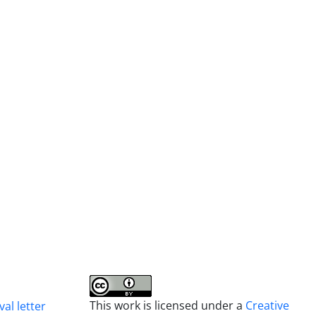
This work is licensed under a
Creative
al letter