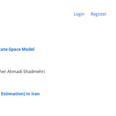
Login
Register
tate-Space Model
aher Ahmadi Shadmehri
stimation) in Iran