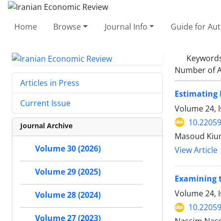
Home
Browse
Journal Info
Guide for Au
Keyword
Number of A
Articles in Press
Estimating 
Current Issue
Volume 24, 
10.22059
Journal Archive
Masoud Kium
Volume 30 (2026)
View Article
Volume 29 (2025)
Examining 
Volume 24, 
Volume 28 (2024)
10.22059
Volume 27 (2023)