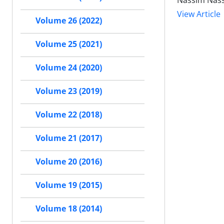
Nassim Nass
View Article
Volume 26 (2022)
Volume 25 (2021)
Volume 24 (2020)
Volume 23 (2019)
Volume 22 (2018)
Volume 21 (2017)
Volume 20 (2016)
Volume 19 (2015)
Volume 18 (2014)