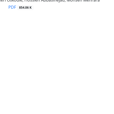
eri Oskouie, Hossien Abbasinejad, Mohsen Mehrara
PDF
854.06 K