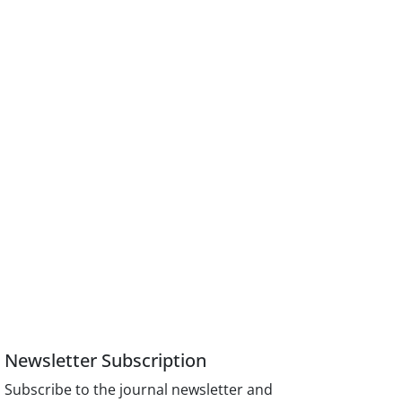
Newsletter Subscription
Subscribe to the journal newsletter and