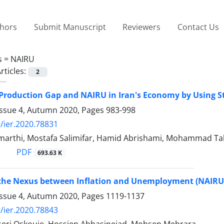
thors
Submit Manuscript
Reviewers
Contact Us
s =
NAIRU
rticles:
2
Production Gap and NAIRU in Iran's Economy by Using S
Issue 4, Autumn 2020, Pages
983-998
/ier.2020.78831
arthi, Mostafa Salimifar, Hamid Abrishami, Mohammad T
PDF
693.63 K
the Nexus between Inflation and Unemployment (NAIRU E
Issue 4, Autumn 2020, Pages
1119-1137
/ier.2020.78843