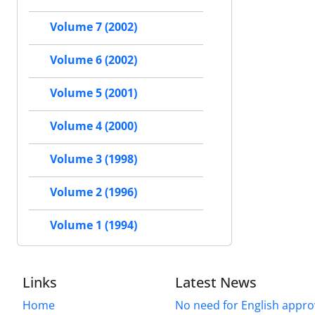
Volume 7 (2002)
Volume 6 (2002)
Volume 5 (2001)
Volume 4 (2000)
Volume 3 (1998)
Volume 2 (1996)
Volume 1 (1994)
Links
Latest News
Home
No need for English approv