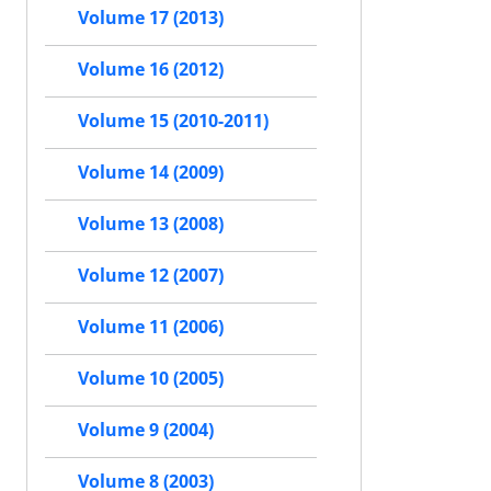
Volume 17 (2013)
Volume 16 (2012)
Volume 15 (2010-2011)
Volume 14 (2009)
Volume 13 (2008)
Volume 12 (2007)
Volume 11 (2006)
Volume 10 (2005)
Volume 9 (2004)
Volume 8 (2003)