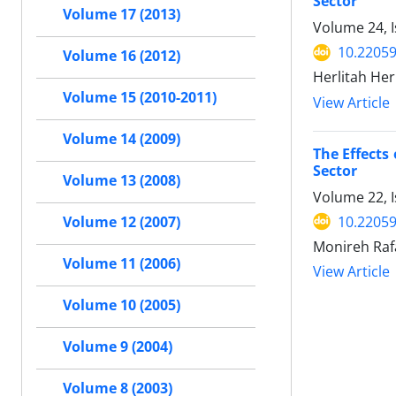
Sector
Volume 17 (2013)
Volume 24, 
10.22059
Volume 16 (2012)
Herlitah He
Volume 15 (2010-2011)
View Article
Volume 14 (2009)
The Effects
Sector
Volume 13 (2008)
Volume 22, 
10.22059
Volume 12 (2007)
Monireh Raf
Volume 11 (2006)
View Article
Volume 10 (2005)
Volume 9 (2004)
Volume 8 (2003)