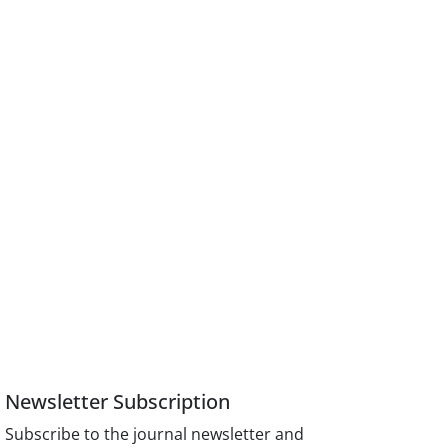
Newsletter Subscription
Subscribe to the journal newsletter and