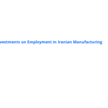
t Investments on Employment in Iranian Manufacturing