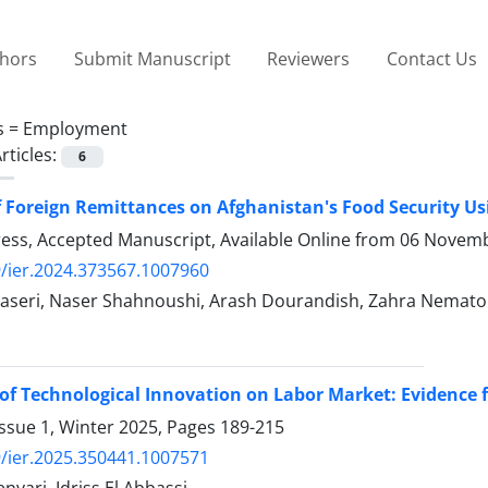
thors
Submit Manuscript
Reviewers
Contact Us
s =
Employment
rticles:
6
f Foreign Remittances on Afghanistan's Food Security U
Press, Accepted Manuscript, Available Online from
06 Novemb
/ier.2024.373567.1007960
aseri, Naser Shahnoushi, Arash Dourandish, Zahra Nematoll
of Technological Innovation on Labor Market: Evidence
ssue 1, Winter 2025, Pages
189-215
/ier.2025.350441.1007571
nyari, Idriss El Abbassi