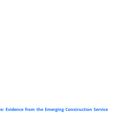
de: Evidence from the Emerging Construction Service