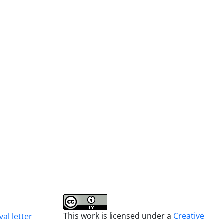
This work is licensed under a
Creative
al letter