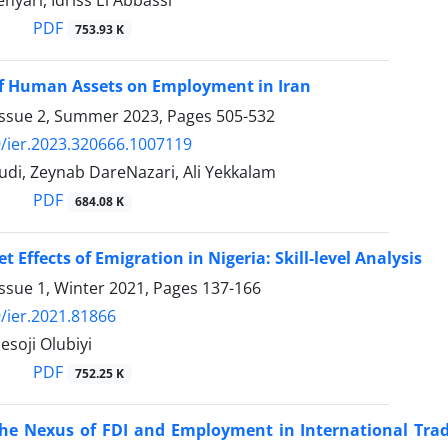
PDF
753.93 K
of Human Assets on Employment in Iran
Issue 2, Summer 2023, Pages
505-532
/ier.2023.320666.1007119
di, Zeynab DareNazari, Ali Yekkalam
PDF
684.08 K
 Effects of Emigration in Nigeria: Skill-level Analysis
ssue 1, Winter 2021, Pages
137-166
/ier.2021.81866
soji Olubiyi
PDF
752.25 K
the Nexus of FDI and Employment in International Tra