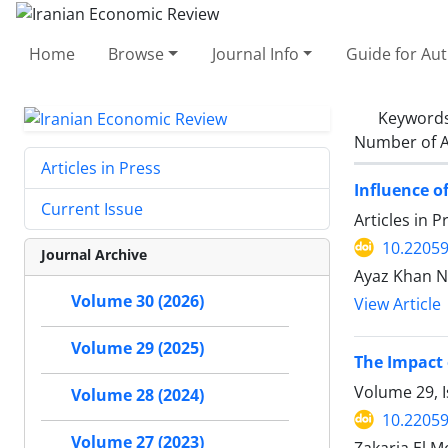
Home
Browse
Journal Info
Guide for Au
Keyword
Number of A
Articles in Press
Influence o
Current Issue
Articles in 
10.22059
Journal Archive
Ayaz Khan N
Volume 30 (2026)
View Article
Volume 29 (2025)
The Impact 
Volume 29, I
Volume 28 (2024)
10.22059
Volume 27 (2023)
Zakaria El Me