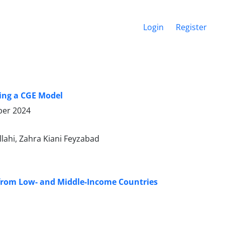
Login
Register
sing a CGE Model
er 2024
ahi, Zahra Kiani Feyzabad
 from Low- and Middle-Income Countries