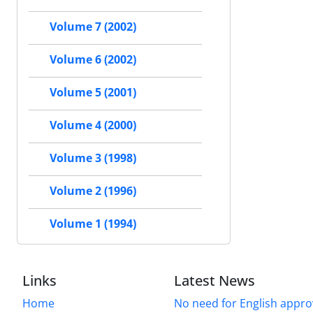
Volume 7 (2002)
Volume 6 (2002)
Volume 5 (2001)
Volume 4 (2000)
Volume 3 (1998)
Volume 2 (1996)
Volume 1 (1994)
Links
Latest News
Home
No need for English approv