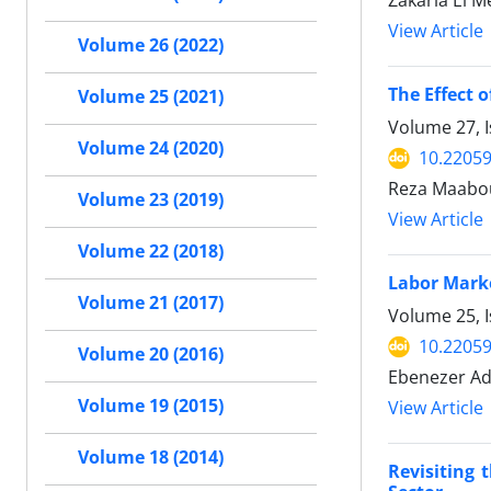
View Article
Volume 26 (2022)
The Effect 
Volume 25 (2021)
Volume 27, 
Volume 24 (2020)
10.22059
Reza Maabou
Volume 23 (2019)
View Article
Volume 22 (2018)
Labor Market
Volume 21 (2017)
Volume 25, I
10.22059
Volume 20 (2016)
Ebenezer Ade
Volume 19 (2015)
View Article
Volume 18 (2014)
Revisiting 