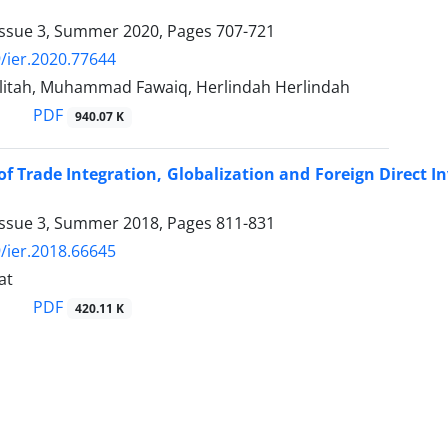
Issue 3, Summer 2020, Pages
707-721
/ier.2020.77644
rlitah, Muhammad Fawaiq, Herlindah Herlindah
PDF
940.07 K
 of Trade Integration, Globalization and Foreign Direc
Issue 3, Summer 2018, Pages
811-831
/ier.2018.66645
at
PDF
420.11 K