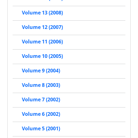
Volume 13 (2008)
Volume 12 (2007)
Volume 11 (2006)
Volume 10 (2005)
Volume 9 (2004)
Volume 8 (2003)
Volume 7 (2002)
Volume 6 (2002)
Volume 5 (2001)