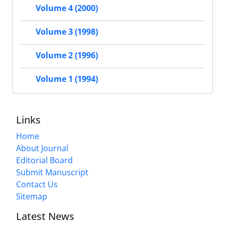
Volume 4 (2000)
Volume 3 (1998)
Volume 2 (1996)
Volume 1 (1994)
Links
Home
About Journal
Editorial Board
Submit Manuscript
Contact Us
Sitemap
Latest News