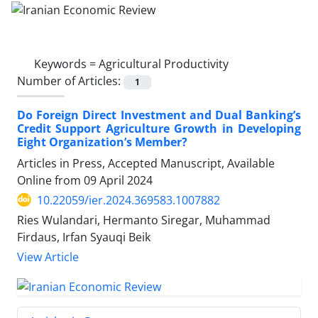
Keywords =
Agricultural Productivity
Number of Articles:
1
Do Foreign Direct Investment and Dual Banking’s
Credit Support Agriculture Growth in Developing
Eight Organization’s Member?
Articles in Press, Accepted Manuscript, Available
Online from
09 April 2024
10.22059/ier.2024.369583.1007882
Ries Wulandari, Hermanto Siregar, Muhammad
Firdaus, Irfan Syauqi Beik
View Article