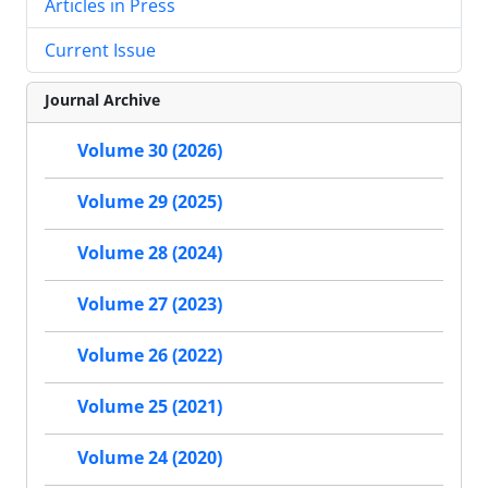
Articles in Press
Current Issue
Journal Archive
Volume 30 (2026)
Volume 29 (2025)
Volume 28 (2024)
Volume 27 (2023)
Volume 26 (2022)
Volume 25 (2021)
Volume 24 (2020)