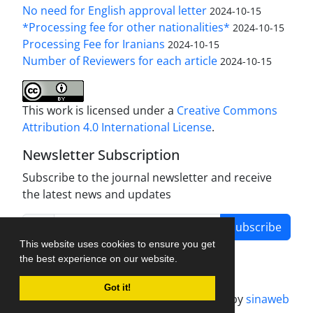
No need for English approval letter
2024-10-15
*Processing fee for other nationalities*
2024-10-15
Processing Fee for Iranians
2024-10-15
Number of Reviewers for each article
2024-10-15
This work is licensed under a
Creative Commons
Attribution 4.0 International License
.
Newsletter Subscription
Subscribe to the journal newsletter and receive
the latest news and updates
Subscribe
This website uses cookies to ensure you get
the best experience on our website.
Got it!
Journal management system.
designed by
sinaweb