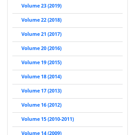
Volume 23 (2019)
Volume 22 (2018)
Volume 21 (2017)
Volume 20 (2016)
Volume 19 (2015)
Volume 18 (2014)
Volume 17 (2013)
Volume 16 (2012)
Volume 15 (2010-2011)
Volume 14 (2009)