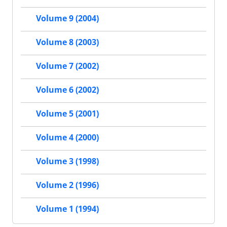
Volume 9 (2004)
Volume 8 (2003)
Volume 7 (2002)
Volume 6 (2002)
Volume 5 (2001)
Volume 4 (2000)
Volume 3 (1998)
Volume 2 (1996)
Volume 1 (1994)