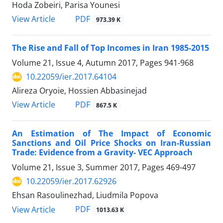
Hoda Zobeiri, Parisa Younesi
PDF
View Article
973.39 K
The Rise and Fall of Top Incomes in Iran 1985-2015
Volume 21, Issue 4, Autumn 2017, Pages
941-968
10.22059/ier.2017.64104
Alireza Oryoie, Hossien Abbasinejad
PDF
View Article
867.5 K
An Estimation of The Impact of Economic
Sanctions and Oil Price Shocks on Iran-Russian
Trade: Evidence from a Gravity- VEC Approach
Volume 21, Issue 3, Summer 2017, Pages
469-497
10.22059/ier.2017.62926
Ehsan Rasoulinezhad, Liudmila Popova
PDF
View Article
1013.63 K