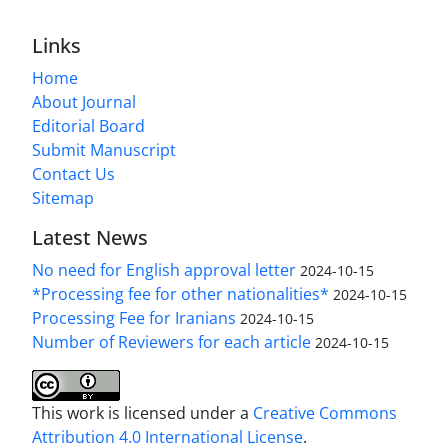
Links
Home
About Journal
Editorial Board
Submit Manuscript
Contact Us
Sitemap
Latest News
No need for English approval letter
2024-10-15
*Processing fee for other nationalities*
2024-10-15
Processing Fee for Iranians
2024-10-15
Number of Reviewers for each article
2024-10-15
This work is licensed under a
Creative Commons
Attribution 4.0 International License
.