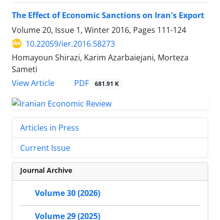
The Effect of Economic Sanctions on Iran's Export
Volume 20, Issue 1, Winter 2016, Pages
111-124
10.22059/ier.2016.58273
Homayoun Shirazi, Karim Azarbaiejani, Morteza
Sameti
PDF
View Article
681.91 K
Articles in Press
Current Issue
Journal Archive
Volume 30 (2026)
Volume 29 (2025)