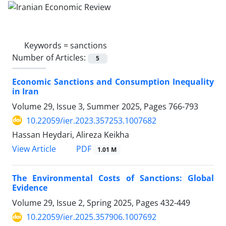
Keywords =
sanctions
Number of Articles:
5
Economic Sanctions and Consumption Inequality
in Iran
Volume 29, Issue 3, Summer 2025, Pages
766-793
10.22059/ier.2023.357253.1007682
Hassan Heydari, Alireza Keikha
PDF
View Article
1.01 M
The Environmental Costs of Sanctions: Global
Evidence
Volume 29, Issue 2, Spring 2025, Pages
432-449
10.22059/ier.2025.357906.1007692