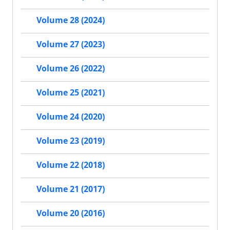
Volume 28 (2024)
Volume 27 (2023)
Volume 26 (2022)
Volume 25 (2021)
Volume 24 (2020)
Volume 23 (2019)
Volume 22 (2018)
Volume 21 (2017)
Volume 20 (2016)