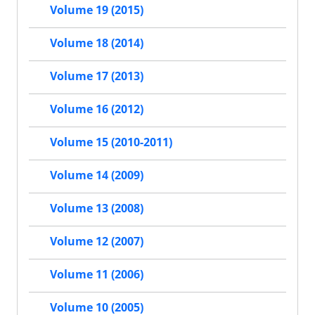
Volume 19 (2015)
Volume 18 (2014)
Volume 17 (2013)
Volume 16 (2012)
Volume 15 (2010-2011)
Volume 14 (2009)
Volume 13 (2008)
Volume 12 (2007)
Volume 11 (2006)
Volume 10 (2005)