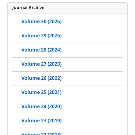
Journal Archive
Volume 30 (2026)
Volume 29 (2025)
Volume 28 (2024)
Volume 27 (2023)
Volume 26 (2022)
Volume 25 (2021)
Volume 24 (2020)
Volume 23 (2019)
Volume 22 (2018)