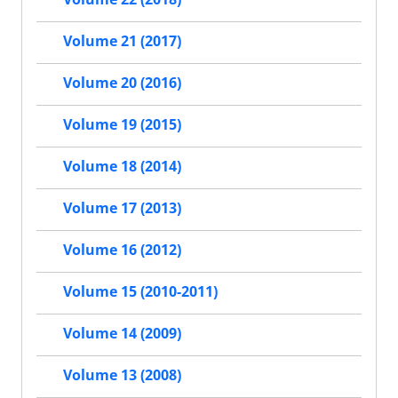
Volume 21 (2017)
Volume 20 (2016)
Volume 19 (2015)
Volume 18 (2014)
Volume 17 (2013)
Volume 16 (2012)
Volume 15 (2010-2011)
Volume 14 (2009)
Volume 13 (2008)