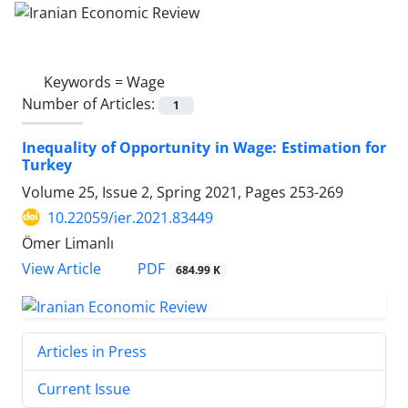
Keywords =
Wage
Number of Articles:
1
Inequality of Opportunity in Wage: Estimation for
Turkey
Volume 25, Issue 2, Spring 2021, Pages
253-269
10.22059/ier.2021.83449
Ömer Limanlı
PDF
View Article
684.99 K
Articles in Press
Current Issue