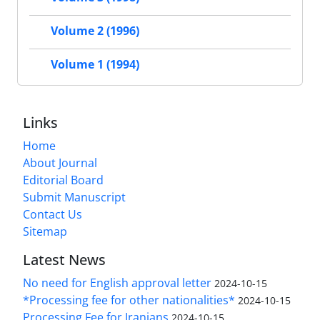
Volume 2 (1996)
Volume 1 (1994)
Links
Home
About Journal
Editorial Board
Submit Manuscript
Contact Us
Sitemap
Latest News
No need for English approval letter
2024-10-15
*Processing fee for other nationalities*
2024-10-15
Processing Fee for Iranians
2024-10-15