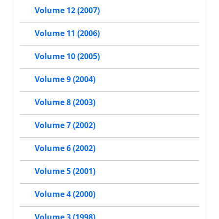
Volume 12 (2007)
Volume 11 (2006)
Volume 10 (2005)
Volume 9 (2004)
Volume 8 (2003)
Volume 7 (2002)
Volume 6 (2002)
Volume 5 (2001)
Volume 4 (2000)
Volume 3 (1998)