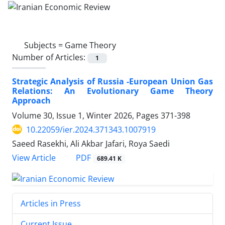
Subjects =
Game Theory
Number of Articles:
1
Strategic Analysis of Russia -European Union Gas
Relations: An Evolutionary Game Theory
Approach
Volume 30, Issue 1, Winter 2026, Pages
371-398
10.22059/ier.2024.371343.1007919
Saeed Rasekhi, Ali Akbar Jafari, Roya Saedi
PDF
View Article
689.41 K
Articles in Press
Current Issue