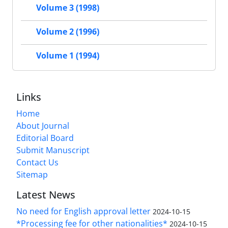
Volume 3 (1998)
Volume 2 (1996)
Volume 1 (1994)
Links
Home
About Journal
Editorial Board
Submit Manuscript
Contact Us
Sitemap
Latest News
No need for English approval letter
2024-10-15
*Processing fee for other nationalities*
2024-10-15