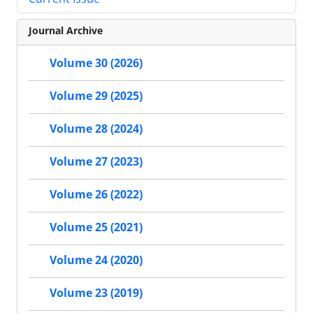
Journal Archive
Volume 30 (2026)
Volume 29 (2025)
Volume 28 (2024)
Volume 27 (2023)
Volume 26 (2022)
Volume 25 (2021)
Volume 24 (2020)
Volume 23 (2019)