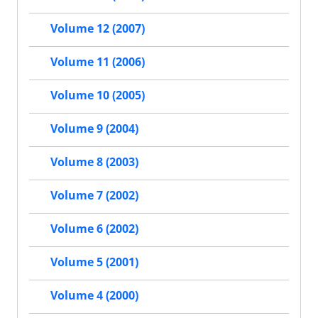
Volume 12 (2007)
Volume 11 (2006)
Volume 10 (2005)
Volume 9 (2004)
Volume 8 (2003)
Volume 7 (2002)
Volume 6 (2002)
Volume 5 (2001)
Volume 4 (2000)