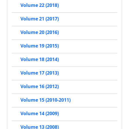
Volume 22 (2018)
Volume 21 (2017)
Volume 20 (2016)
Volume 19 (2015)
Volume 18 (2014)
Volume 17 (2013)
Volume 16 (2012)
Volume 15 (2010-2011)
Volume 14 (2009)
Volume 13 (2008)