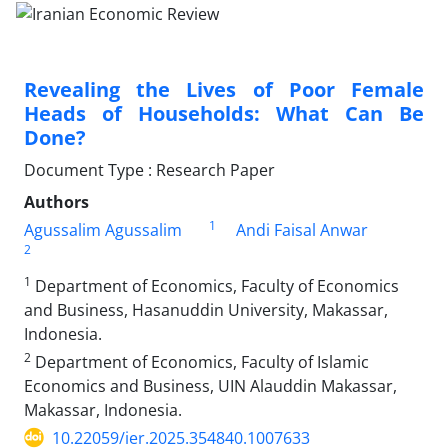
Revealing the Lives of Poor Female
Heads of Households: What Can Be
Done?
Document Type : Research Paper
Authors
1
Agussalim Agussalim
Andi Faisal Anwar
2
1
Department of Economics, Faculty of Economics
and Business, Hasanuddin University, Makassar,
Indonesia.
2
Department of Economics, Faculty of Islamic
Economics and Business, UIN Alauddin Makassar,
Makassar, Indonesia.
10.22059/ier.2025.354840.1007633