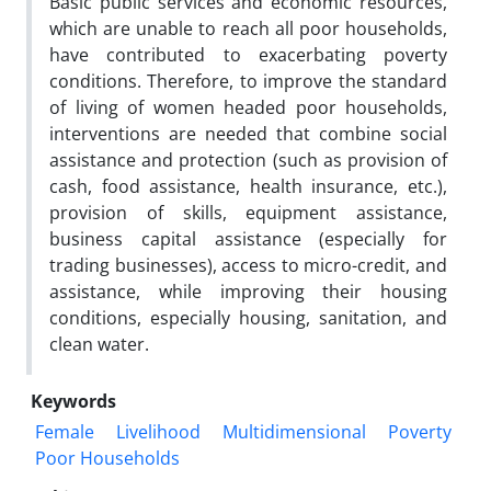
Basic public services and economic resources,
which are unable to reach all poor households,
have contributed to exacerbating poverty
conditions. Therefore, to improve the standard
of living of women headed poor households,
interventions are needed that combine social
assistance and protection (such as provision of
cash, food assistance, health insurance, etc.),
provision of skills, equipment assistance,
business capital assistance (especially for
trading businesses), access to micro-credit, and
assistance, while improving their housing
conditions, especially housing, sanitation, and
clean water.
Keywords
Female
Livelihood
Multidimensional
Poverty
Poor Households