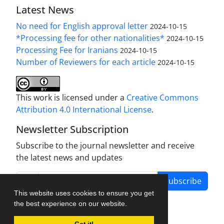
Latest News
No need for English approval letter
2024-10-15
*Processing fee for other nationalities*
2024-10-15
Processing Fee for Iranians
2024-10-15
Number of Reviewers for each article
2024-10-15
This work is licensed under a
Creative Commons
Attribution 4.0 International License
.
Newsletter Subscription
Subscribe to the journal newsletter and receive
the latest news and updates
Subscribe
This website uses cookies to ensure you get
the best experience on our website.