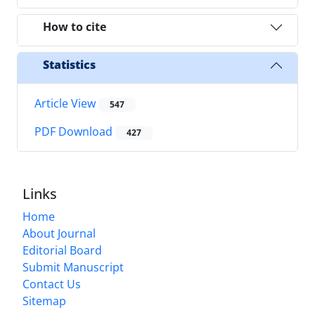
How to cite
Statistics
Article View
547
PDF Download
427
Links
Home
About Journal
Editorial Board
Submit Manuscript
Contact Us
Sitemap