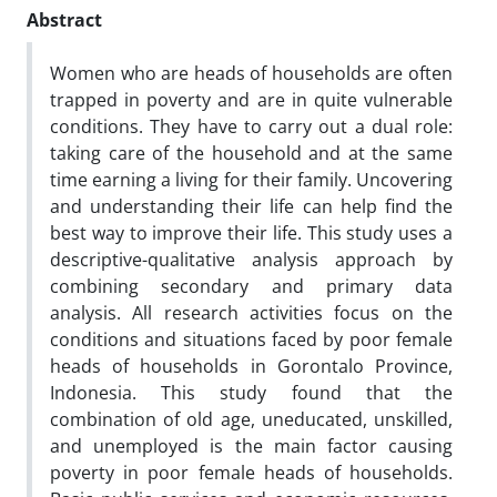
Abstract
Women who are heads of households are often
trapped in poverty and are in quite vulnerable
conditions. They have to carry out a dual role:
taking care of the household and at the same
time earning a living for their family. Uncovering
and understanding their life can help find the
best way to improve their life. This study uses a
descriptive-qualitative analysis approach by
combining secondary and primary data
analysis. All research activities focus on the
conditions and situations faced by poor female
heads of households in Gorontalo Province,
Indonesia. This study found that the
combination of old age, uneducated, unskilled,
and unemployed is the main factor causing
poverty in poor female heads of households.