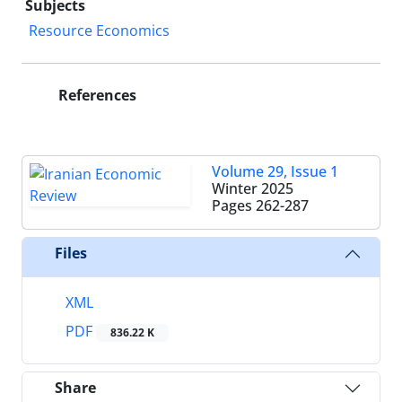
Subjects
Resource Economics
References
Volume 29, Issue 1
Winter 2025
Pages
262-287
Files
XML
PDF
836.22 K
Share