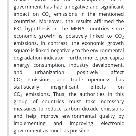
government has had a negative and significant
impact on CO
emissions in the mentioned
2
countries. Moreover, the results affirmed the
EKC hypothesis in the MENA countries since
economic growth is
positively linked to CO
2
emissions. In contrast, the economic growth
square is
linked negatively to the environmental
degradation indicator. Furthermore,
per capita
energy consumption, industry development,
and urbanization positively affect
CO
emissions,
and trade openness has
2
statistically insignificant effects on
CO
emissions. Thus, the authorities in this
2
group of countries must take necessary
measures to reduce carbon dioxide emissions
and help improve environmental quality by
implementing and improving electronic
government as much as possible.