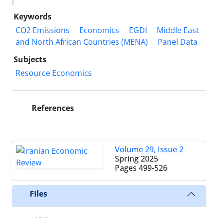
Keywords
CO2 Emissions
Economics
EGDI
Middle East
and North African Countries (MENA)
Panel Data
Subjects
Resource Economics
References
Volume 29, Issue 2
Spring 2025
Pages
499-526
Files