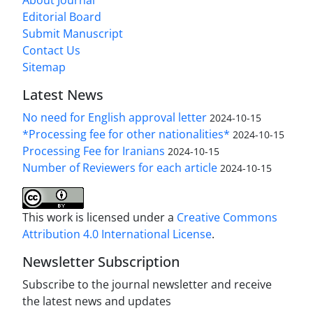
About Journal
Editorial Board
Submit Manuscript
Contact Us
Sitemap
Latest News
No need for English approval letter
2024-10-15
*Processing fee for other nationalities*
2024-10-15
Processing Fee for Iranians
2024-10-15
Number of Reviewers for each article
2024-10-15
This work is licensed under a
Creative Commons
Attribution 4.0 International License
.
Newsletter Subscription
Subscribe to the journal newsletter and receive
the latest news and updates