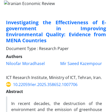
Investigating the Effectiveness of E-
government in Improving
Environmental Quality: Evidence from
MENA Countries
Document Type : Research Paper
Authors
Niloofar Moradhasel
Mir Saeed Kazempour
ICT Research Institute, Ministry of ICT, Tehran, Iran.
10.22059/ier.2025.358652.1007706
Abstract
In recent decades, the destruction of the
environment and the emission of greenhouse