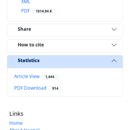
XML
PDF
1014.94 K
Share
How to cite
Statistics
Article View
1,444
PDF Download
914
Links
Home