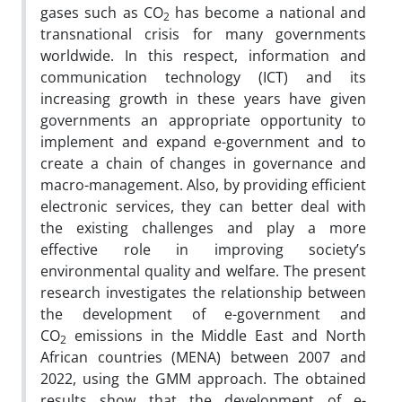
gases such as CO
has become a national and
2
transnational crisis for many governments
worldwide. In this respect, information and
communication technology (ICT) and its
increasing growth in these years have given
governments an appropriate opportunity to
implement and expand e-government and to
create a chain of changes in governance and
macro-management. Also, by providing efficient
electronic services, they can better deal with
the existing challenges and play a more
effective role in improving society’s
environmental quality and welfare. The present
research investigates the relationship between
the development of e-government and
CO
emissions in the Middle East and North
2
African countries (MENA) between 2007 and
2022, using the GMM approach. The obtained
results show that the development of e-