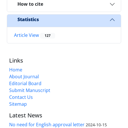
How to cite
Statistics
Article View
127
Links
Home
About Journal
Editorial Board
Submit Manuscript
Contact Us
Sitemap
Latest News
No need for English approval letter
2024-10-15