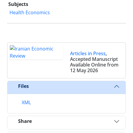
Subjects
Health Economics
Articles in Press
,
Accepted Manuscript
Available Online from
12 May 2026
Files
XML
Share