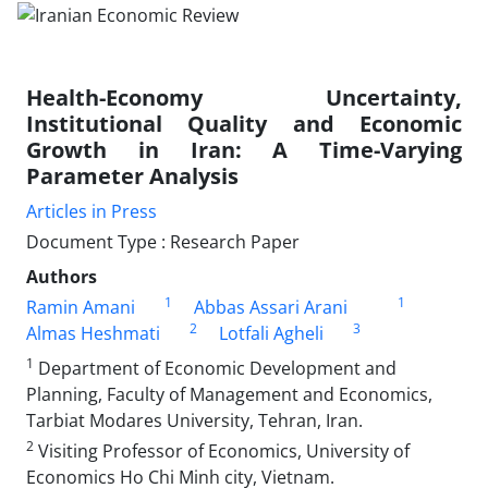
Health-Economy Uncertainty,
Institutional Quality and Economic
Growth in Iran: A Time-Varying
Parameter Analysis
Articles in Press
Document Type : Research Paper
Authors
1
1
Ramin Amani
Abbas Assari Arani
2
3
Almas Heshmati
Lotfali Agheli
1
Department of Economic Development and
Planning, Faculty of Management and Economics,
Tarbiat Modares University, Tehran, Iran.
2
Visiting Professor of Economics, University of
Economics Ho Chi Minh city, Vietnam.