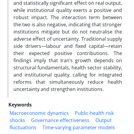
and statistically significant effect on real output,
while institutional quality exerts a positive and
robust impact. The interaction term between
the two is also negative, indicating that stronger
institutions mitigate but do not neutralise the
adverse effect of uncertainty. Traditional supply
side drivers—labour and fixed capital—retain
their expected positive contributions. The
findings imply that Iran’s growth depends on
structural fundamentals, health sector stability,
and institutional quality, calling for integrated
reforms that simultaneously reduce health
uncertainty and strengthen institutions.
Keywords
Macroeconomic dynamics
Public-health risk
shocks
Governance effectiveness
Output
fluctuations
Time-varying parameter models