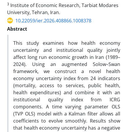
3
Institute of Economic Research, Tarbiat Modares
University, Tehran, Iran.
10.22059/ier.2026.408866.1008378
Abstract
This study examines how health economy
uncertainty and institutional quality jointly
affect long run economic growth in Iran (1989–
2024). Using an augmented Solow–Swan
framework, we construct a novel health
economy uncertainty index from 24 indicators
(mortality, access to services, public health,
health expenditures) and combine it with an
institutional quality index from ICRG
components. A time varying parameter OLS
(TVP OLS) model with a Kalman filter allows all
coefficients to evolve smoothly. Results show
that health economy uncertainty has a negative