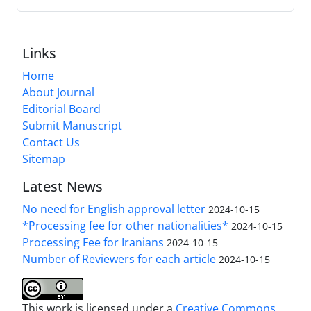
Links
Home
About Journal
Editorial Board
Submit Manuscript
Contact Us
Sitemap
Latest News
No need for English approval letter
2024-10-15
*Processing fee for other nationalities*
2024-10-15
Processing Fee for Iranians
2024-10-15
Number of Reviewers for each article
2024-10-15
This work is licensed under a
Creative Commons