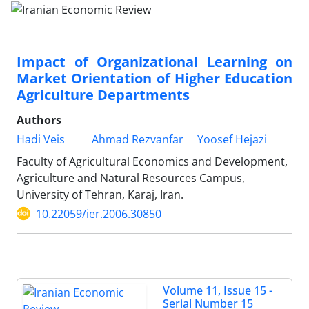
Impact of Organizational Learning on
Market Orientation of Higher Education
Agriculture Departments
Authors
Hadi Veis
Ahmad Rezvanfar
Yoosef Hejazi
Faculty of Agricultural Economics and Development,
Agriculture and Natural Resources Campus,
University of Tehran, Karaj, Iran.
10.22059/ier.2006.30850
Volume 11, Issue 15 -
Serial Number 15