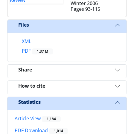
Winter 2006
Pages
93-115
Files
XML
PDF
1.37 M
Share
How to cite
Statistics
Article View
1,184
PDF Download
1,014