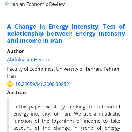
A Change in Energy Intensity: Test of
Relationship between Energy Intensity
and Income in Iran
Author
Abdolnaser Hemmati
Faculty of Economics, University of Tehran, Tehran,
Iran
10.22059/ier.2006.30852
Abstract
In this paper we study the long- term trend of
energy intensity for Iran. We use a quadratic
function of the logarithm of income to take
account of the change in trend of energy