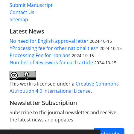
Submit Manuscript
Contact Us
Sitemap
Latest News
No need for English approval letter
2024-10-15
*Processing fee for other nationalities*
2024-10-15
Processing Fee for Iranians
2024-10-15
Number of Reviewers for each article
2024-10-15
This work is licensed under a
Creative Commons
Attribution 4.0 International License
.
Newsletter Subscription
Subscribe to the journal newsletter and receive
the latest news and updates
Subscribe