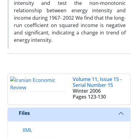
intensity and test the non-monotonic
relationship between energy intensity and
income during 1967- 2002 We find that the long-
run coefficient on squared income is negative
and significant, indicating a change in trend of
energy intensity.
Volume 11, Issue 15 -
Serial Number 15
Winter 2006
Pages
123-130
Files
XML