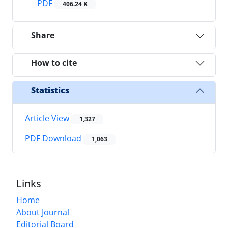
PDF
406.24 K
Share
How to cite
Statistics
Article View
1,327
PDF Download
1,063
Links
Home
About Journal
Editorial Board