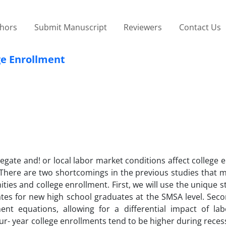
thors
Submit Manuscript
Reviewers
Contact Us
ge Enrollment
ate and! or local labor market conditions affect college 
. There are two shortcomings in the previous studies that 
ies and college enrollment. First, we will use the unique s
s for new high school graduates at the SMSA level. Secon
nt equations, allowing for a differential impact of la
ur- year college enrollments tend to be higher during reces