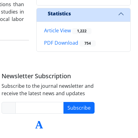
tions than
 studies in
Statistics
ocal labor
Article View
1,222
PDF Download
754
Newsletter Subscription
Subscribe to the journal newsletter and
receive the latest news and updates
Subscribe