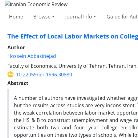
Home
Browse
Journal Info
Guide for Au
The Effect of Local Labor Markets on Colle
Author
Hossein Abbasinejad
Faculty of Economics, University of Tehran, Tehran, Iran.
10.22059/ier.1996.30880
Abstract
A number of authors have investigated whether aggreg
hut the results across studies are very inconsistent
the weak correlation between labor market opportunit
the HS & B to construct unemployment and wage rate
estimate both two and four- year college enrollme
opportunities on these two types of schools. While fo