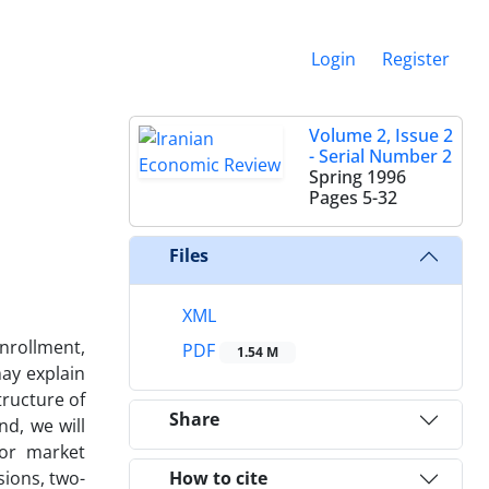
Login
Register
Volume 2, Issue 2
- Serial Number 2
Spring 1996
Pages
5-32
Files
XML
enrollment,
PDF
1.54 M
may explain
tructure of
Share
d, we will
bor market
sions, two-
How to cite