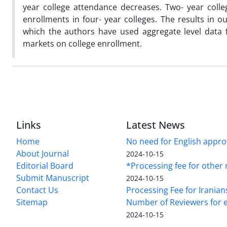
year college attendance decreases. Two- year coll
enrollments in four- year colleges. The results in o
which the authors have used aggregate level data 
markets on college enrollment.
Links
Latest News
Home
No need for English approv
About Journal
2024-10-15
Editorial Board
*Processing fee for other 
Submit Manuscript
2024-10-15
Contact Us
Processing Fee for Iranian
Sitemap
Number of Reviewers for e
2024-10-15