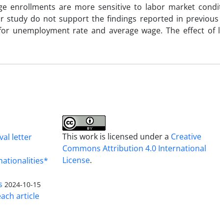
ege enrollments are more sensitive to labor market condi
ur study do not support the findings reported in previous
for unemployment rate and average wage. The effect of l
This work is licensed under a
Creative
al letter
Commons Attribution 4.0 International
License
.
nationalities*
s
2024-10-15
ach article