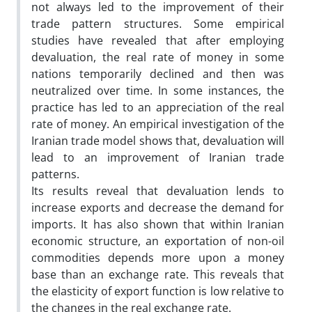
not always led to the improvement of their
trade pattern structures. Some empirical
studies have revealed that after employing
devaluation, the real rate of money in some
nations temporarily declined and then was
neutralized over time. In some instances, the
practice has led to an appreciation of the real
rate of money. An empirical investigation of the
Iranian trade model shows that, devaluation will
lead to an improvement of Iranian trade
patterns.
Its results reveal that devaluation lends to
increase exports and decrease the demand for
imports. It has also shown that within Iranian
economic structure, an exportation of non-oil
commodities depends more upon a money
base than an exchange rate. This reveals that
the elasticity of export function is low relative to
the changes in the real exchange rate.