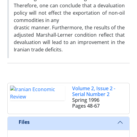
Therefore, one can conclude that a devaluation
policy will not effect the exportation of non-oil
commodities in any
drastic manner. Furthermore, the results of the
adjusted Marshall-Lerner condition reflect that
devaluation will lead to an improvement in the
Iranian trade deficits.
Volume 2, Issue 2 -
Serial Number 2
Spring 1996
Pages
48-67
Files