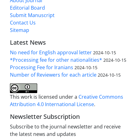
About Journal
Editorial Board
Submit Manuscript
Contact Us
Sitemap
Latest News
No need for English approval letter
2024-10-15
*Processing fee for other nationalities*
2024-10-15
Processing Fee for Iranians
2024-10-15
Number of Reviewers for each article
2024-10-15
This work is licensed under a
Creative Commons
Attribution 4.0 International License
.
Newsletter Subscription
Subscribe to the journal newsletter and receive
the latest news and updates