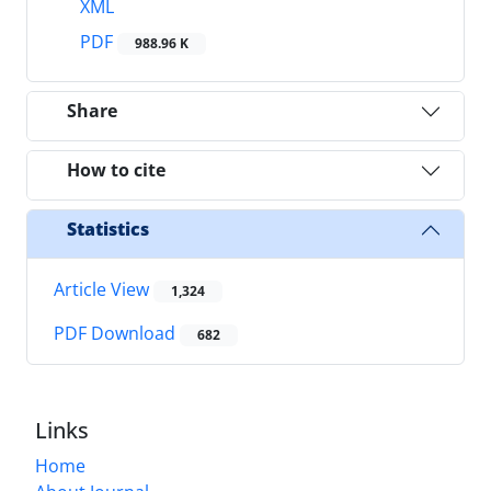
XML
PDF
988.96 K
Share
How to cite
Statistics
Article View
1,324
PDF Download
682
Links
Home