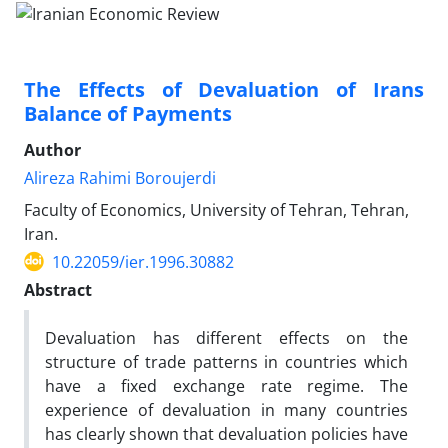
The Effects of Devaluation of Irans
Balance of Payments
Author
Alireza Rahimi Boroujerdi
Faculty of Economics, University of Tehran, Tehran,
Iran.
10.22059/ier.1996.30882
Abstract
Devaluation has different effects on the
structure of trade patterns in countries which
have a fixed exchange rate regime. The
experience of devaluation in many countries
has clearly shown that devaluation policies have