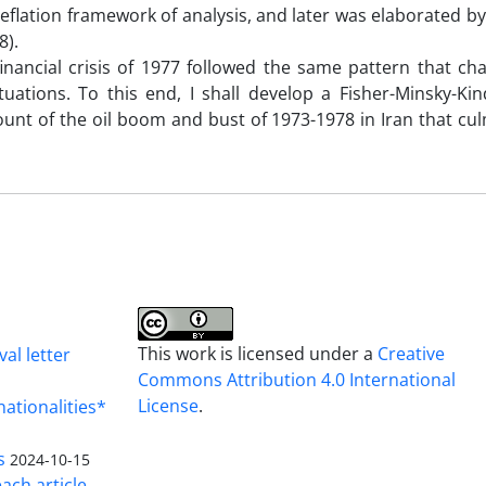
-deflation framework of analysis, and later was elaborated b
8).
inancial crisis of 1977 followed the same pattern that cha
uations. To this end, I shall develop a Fisher-Minsky-Kin
account of the oil boom and bust of 1973-1978 in Iran that cu
This work is licensed under a
Creative
al letter
Commons Attribution 4.0 International
License
.
nationalities*
s
2024-10-15
ach article