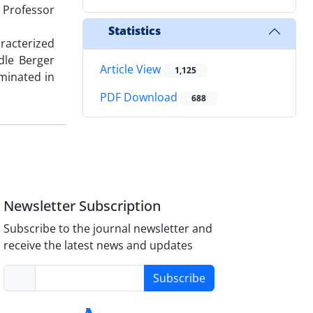
y Professor
Statistics
racterized
dle Berger
Article View
1,125
lminated in
PDF Download
688
Newsletter Subscription
Subscribe to the journal newsletter and
receive the latest news and updates
Subscribe