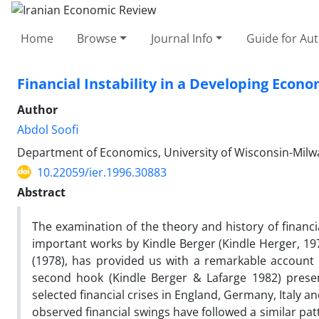
Home
Browse
Journal Info
Guide for Au
Financial Instability in a Developing Econo
Author
Abdol Soofi
Department of Economics, University of Wisconsin-Milwa
10.22059/ier.1996.30883
Abstract
The examination of the theory and history of financi
important works by Kindle Berger (Kindle Herger, 1978
(1978), has provided us with a remarkable account
second hook (Kindle Berger & Lafarge 1982) presen
selected financial crises in England, Germany, Italy a
observed financial swings have followed a similar patte