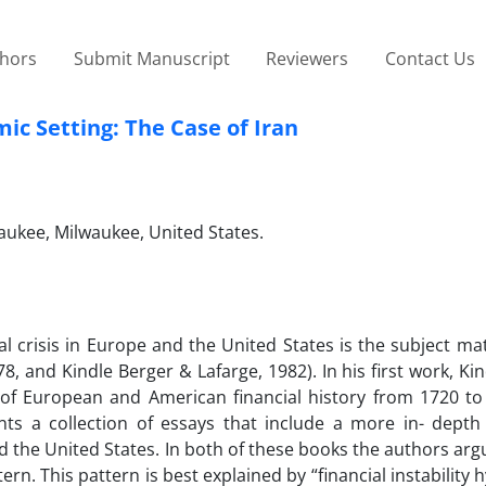
thors
Submit Manuscript
Reviewers
Contact Us
mic Setting: The Case of Iran
ukee, Milwaukee, United States.
al crisis in Europe and the United States is the subject ma
, and Kindle Berger & Lafarge, 1982). In his first work, Ki
 of European and American financial history from 1720 to
ts a collection of essays that include a more in- depth 
nd the United States. In both of these books the authors arg
rn. This pattern is best explained by “financial instability 