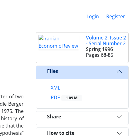
Login
Register
Volume 2, Issue 2
- Serial Number 2
Spring 1996
Pages
68-85
Files
XML
tter of two
PDF
1.09 M
ndle Berger
 1975. The
Share
history of
ue that the
hypothesis”
How to cite