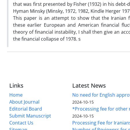
that was first presented by Fisher (1932) in his debt
Hyman Minsky (Minsky, 1972, 1982, Kindle Herger 197
This paper is an attempt to show that the Iranian f
these earlier European and American financial fluct
theory of financial instability, I shall then give an 
the financial collapse of 1978. s
Links
Latest News
Home
No need for English approv
About Journal
2024-10-15
Editorial Board
*Processing fee for other 
Submit Manuscript
2024-10-15
Contact Us
Processing Fee for Iranian
Sitemap
Number of Reviewers for e