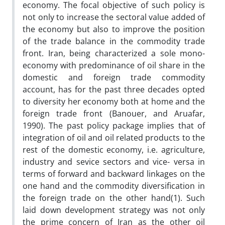
economy. The focal objective of such policy is
not only to increase the sectoral value added of
the economy but also to improve the position
of the trade balance in the commodity trade
front. Iran, being characterized a sole mono-
economy with predominance of oil share in the
domestic and foreign trade commodity
account, has for the past three decades opted
to diversity her economy both at home and the
foreign trade front (Banouer, and Aruafar,
1990). The past policy package implies that of
integration of oil and oil related products to the
rest of the domestic economy, i.e. agriculture,
industry and sevice sectors and vice- versa in
terms of forward and backward linkages on the
one hand and the commodity diversification in
the foreign trade on the other hand(1). Such
laid down development strategy was not only
the prime concern of Iran as the other oil