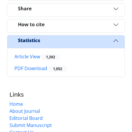
Share
How to cite
Statistics
Article View
1,292
PDF Download
1,052
Links
Home
About Journal
Editorial Board
Submit Manuscript