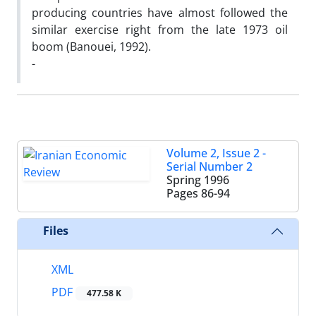
producing countries have almost followed the
similar exercise right from the late 1973 oil
boom (Banouei, 1992).
-
Volume 2, Issue 2 -
Serial Number 2
Spring 1996
Pages
86-94
Files
XML
PDF
477.58 K