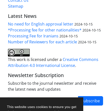
Contact Us
Sitemap
Latest News
No need for English approval letter
2024-10-15
*Processing fee for other nationalities*
2024-10-15
Processing Fee for Iranians
2024-10-15
Number of Reviewers for each article
2024-10-15
This work is licensed under a
Creative Commons
Attribution 4.0 International License
.
Newsletter Subscription
Subscribe to the journal newsletter and receive
the latest news and updates
Subscribe
This website uses cookies to ensure you get