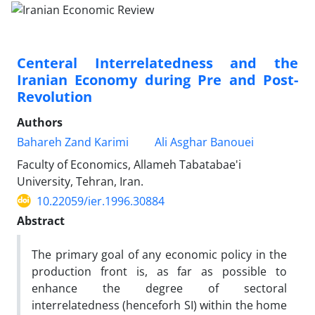
Centeral Interrelatedness and the
Iranian Economy during Pre and Post-
Revolution
Authors
Bahareh Zand Karimi
Ali Asghar Banouei
Faculty of Economics, Allameh Tabatabae'i
University, Tehran, Iran.
10.22059/ier.1996.30884
Abstract
The primary goal of any economic policy in the
production front is, as far as possible to
enhance the degree of sectoral
interrelatedness (henceforh SI) within the home