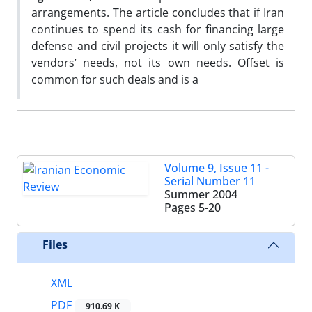
arrangements. The article concludes that if Iran
continues to spend its cash for financing large
defense and civil projects it will only satisfy the
vendors’ needs, not its own needs. Offset is
common for such deals and is a
Volume 9, Issue 11 -
Serial Number 11
Summer 2004
Pages
5-20
Files
XML
PDF
910.69 K