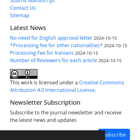
Submit Manuscript
Contact Us
Sitemap
Latest News
No need for English approval letter
2024-10-15
*Processing fee for other nationalities*
2024-10-15
Processing Fee for Iranians
2024-10-15
Number of Reviewers for each article
2024-10-15
This work is licensed under a
Creative Commons
Attribution 4.0 International License
.
Newsletter Subscription
Subscribe to the journal newsletter and receive
the latest news and updates
Subscribe