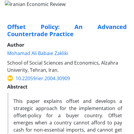
Offset Policy: An Advanced
Countertrade Practice
Author
Mohamad Ali Babaie Zakliki
School of Social Sciences and Economics, Alzahra
Univerity, Tehran, Iran.
10.22059/ier.2004.30909
Abstract
This paper explains offset and develops a
strategic approach for the implementation of
offset-policy for a buyer country. Offset
emerges when a country cannot afford to pay
cash for non-essential imports, and cannot get