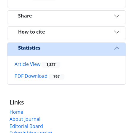
Share
How to cite
Statistics
Article View
1,327
PDF Download
767
Links
Home
About Journal
Editorial Board