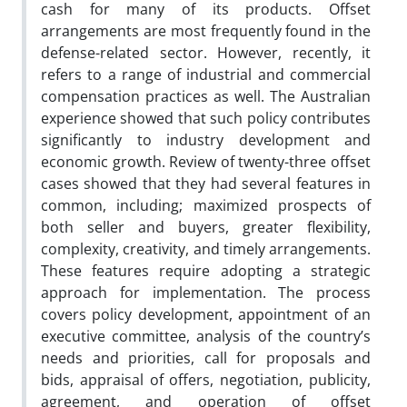
cash for many of its products. Offset
arrangements are most frequently found in the
defense-related sector. However, recently, it
refers to a range of industrial and commercial
compensation practices as well. The Australian
experience showed that such policy contributes
significantly to industry development and
economic growth. Review of twenty-three offset
cases showed that they had several features in
common, including; maximized prospects of
both seller and buyers, greater flexibility,
complexity, creativity, and timely arrangements.
These features require adopting a strategic
approach for implementation. The process
covers policy development, appointment of an
executive committee, analysis of the country’s
needs and priorities, call for proposals and
bids, appraisal of offers, negotiation, publicity,
agreement, and operation of offset